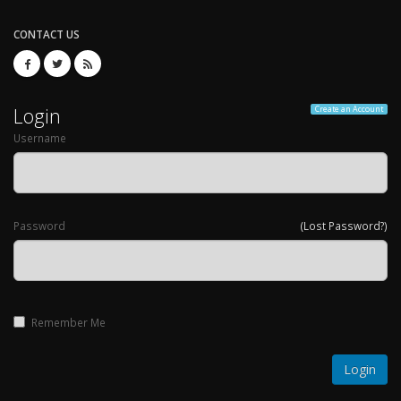
CONTACT US
Login
Create an Account
Username
Password
(Lost Password?)
Remember Me