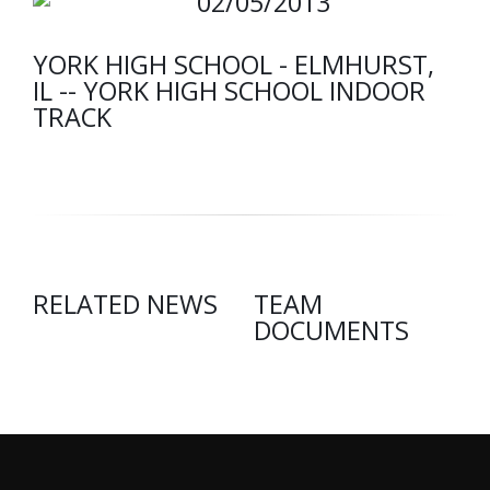
02/05/2013
YORK HIGH SCHOOL - ELMHURST,
IL -- YORK HIGH SCHOOL INDOOR
TRACK
RELATED NEWS
TEAM
DOCUMENTS