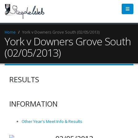
Home
York v Downers Grove South (02/05/2013)
York v Downers Grove South
(02/05/2013)
RESULTS
INFORMATION
Other Year's Meet Info & Results