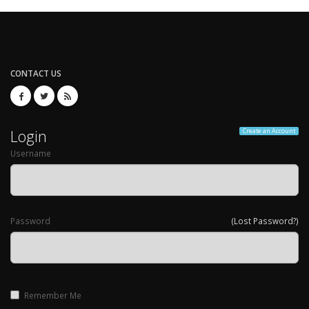
CONTACT US
Login
Create an Account
Username
Password
(Lost Password?)
Remember Me