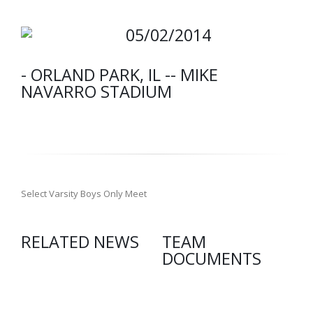
05/02/2014
- ORLAND PARK, IL -- MIKE
NAVARRO STADIUM
Select Varsity Boys Only Meet
RELATED NEWS
TEAM
DOCUMENTS