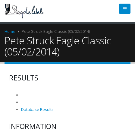
Home
Pete Struck Eagle Classic (05/02/2014)
Pete Struck Eagle Classic
(05/02/2014)
RESULTS
Database Results
INFORMATION