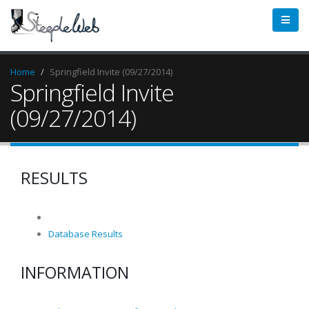
Home
Springfield Invite (09/27/2014)
Springfield Invite
(09/27/2014)
RESULTS
Database Results
INFORMATION