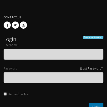
CONTACT US
Login
Create an Account
Username
Password
(Lost Password?)
Remember Me