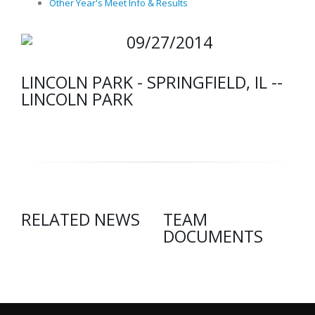
Other Year's Meet Info & Results
09/27/2014
LINCOLN PARK - SPRINGFIELD, IL --
LINCOLN PARK
RELATED NEWS
TEAM
DOCUMENTS