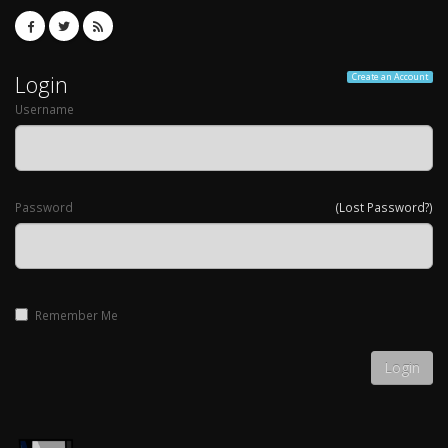
Login
Create an Account
Username
Password
(Lost Password?)
Remember Me