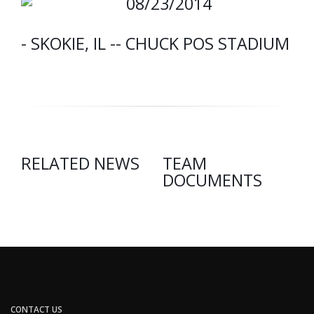
08/23/2014
- SKOKIE, IL -- CHUCK POS STADIUM
RELATED NEWS
TEAM
DOCUMENTS
CONTACT US