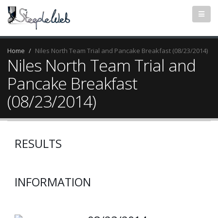
Home
Niles North Team Trial and Pancake Breakfast (08/23/2014)
Niles North Team Trial and
Pancake Breakfast
(08/23/2014)
RESULTS
INFORMATION