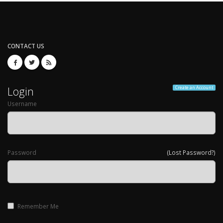
CONTACT US
Login
Create an Account
Username
Password
(Lost Password?)
Remember Me