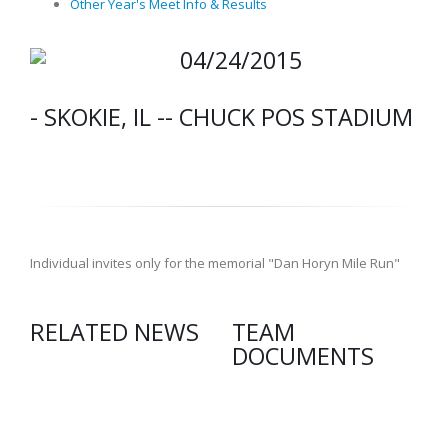
Other Year's Meet Info & Results
04/24/2015
- SKOKIE, IL -- CHUCK POS STADIUM
Individual invites only for the memorial "Dan Horyn Mile Run"
RELATED NEWS
TEAM
DOCUMENTS