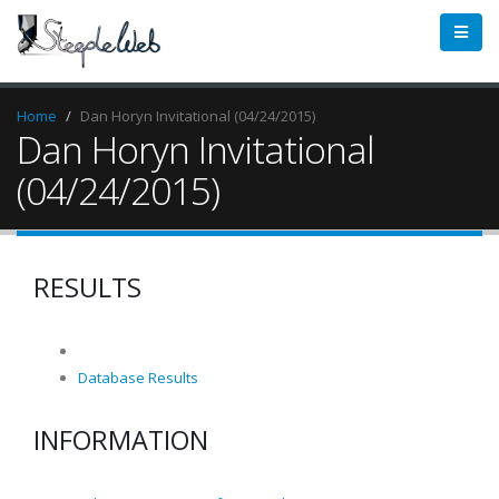
Home
Dan Horyn Invitational (04/24/2015)
Dan Horyn Invitational
(04/24/2015)
RESULTS
Database Results
INFORMATION