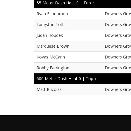
55 Meter Dash Heat 0 |
Top ↑
Ryan Economou
Downers Gro
Langston Toth
Downers Gro
Judah Houdek
Downers Gro
Marquese Brown
Downers Gro
Kovas McCann
Downers Gro
Robby Farrington
Downers Gro
600 Meter Dash Heat 0 |
Top ↑
Matt Rucolas
Downers Gro