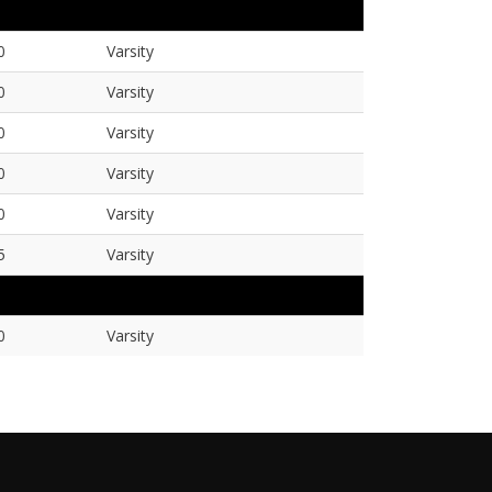
0
Varsity
0
Varsity
0
Varsity
0
Varsity
0
Varsity
5
Varsity
0
Varsity