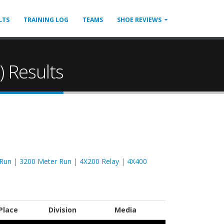
LTS
TRAINING LOG
TEAMS
SHOE REVIEWS
 Results
 Run
|
3200 Meter Run
|
4X200 Relay
|
4X400
Place
Division
Media