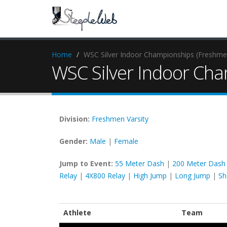
Home
WSC Silver Indoor Championships (Freshmen
WSC Silver Indoor Cha
Division:
Freshmen
Varsity
Gender:
Male
|
Female
Jump to Event:
55 Meter Dash
|
200 Meter Dash
Relay
|
4X800 Relay
|
High Jump
|
Long Jump
|
Sh
Athlete
Team