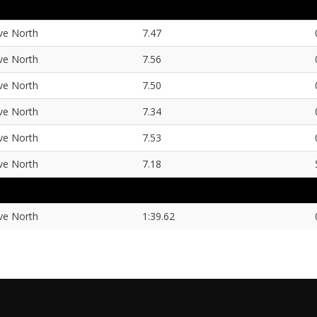
ve North
7.47
ve North
7.56
ve North
7.50
ve North
7.34
ve North
7.53
ve North
7.18
ve North
1:39.62