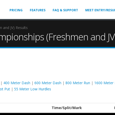
PRICING
FEATURES
FAQ & SUPPORT
MEET ENTRY/RESU
 and JV) Results
mpionships (Freshmen and JV)
|
400 Meter Dash
|
600 Meter Dash
|
800 Meter Run
|
1600 Meter
ot Put
|
55 Meter Low Hurdles
Time/Split/Mark