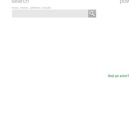
search
pow
news, meets, athletes, results
find an error