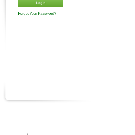
Login
Forgot Your Password?