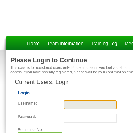
Home
Team Information
Training Log
Med
Please Login to Continue
This page is for registered users only. Please register if you feel you should
access. If you have recently registered, please wait for your confirmation ema
Current Users: Login
Login
Username:
Password:
Remember Me :