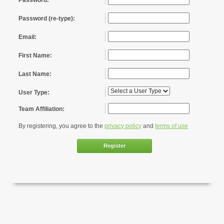
Password:
Password (re-type):
Email:
First Name:
Last Name:
User Type:
Team Affiliation:
By registering, you agree to the
privacy policy
and
terms of use
Register