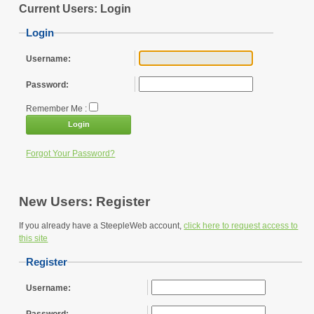
Current Users: Login
Login
Username:
Password:
Remember Me :
Login
Forgot Your Password?
New Users: Register
If you already have a SteepleWeb account,
click here to request access to
this site
Register
Username: