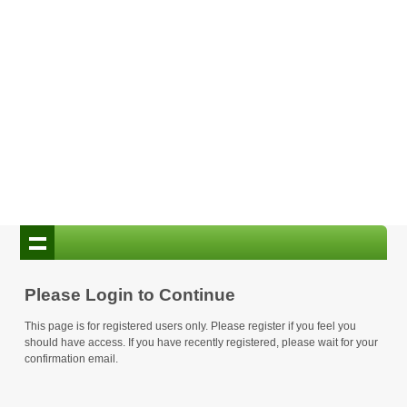
Please Login to Continue
This page is for registered users only. Please register if you feel you
should have access. If you have recently registered, please wait for your
confirmation email.