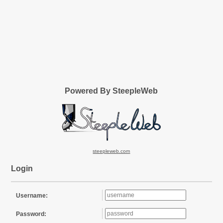
Powered By SteepleWeb
steepleweb.com
Login
Username:
Password: