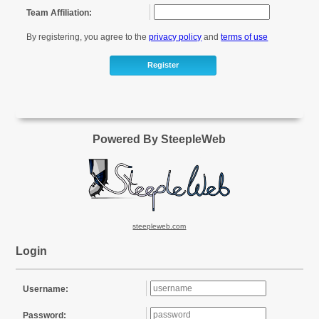
Team Affiliation:
By registering, you agree to the
privacy policy
and
terms of use
Register
Powered By SteepleWeb
steepleweb.com
Login
Username:
Password: