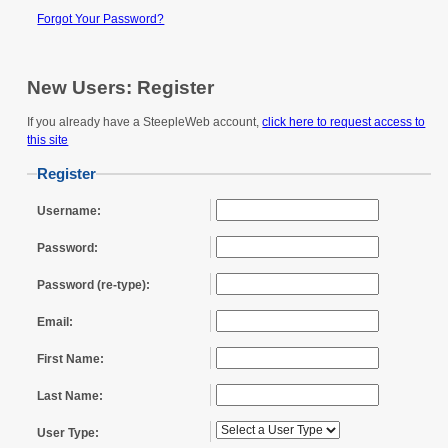
Forgot Your Password?
New Users: Register
If you already have a SteepleWeb account,
click here to request access to
this site
Register
Username:
Password:
Password (re-type):
Email:
First Name:
Last Name:
User Type: