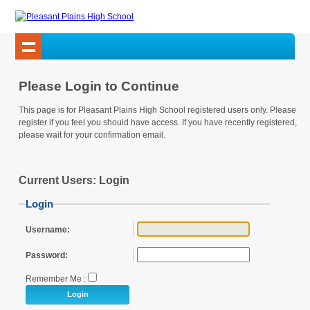
Please Login to Continue
This page is for Pleasant Plains High School registered users only. Please
register if you feel you should have access. If you have recently registered,
please wait for your confirmation email.
Current Users: Login
Login
Username:
Password:
Remember Me :
Login