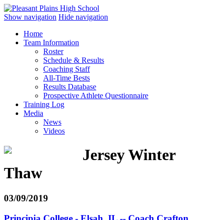
Show navigation
Hide navigation
Home
Team Information
Roster
Schedule & Results
Coaching Staff
All-Time Bests
Results Database
Prospective Athlete Questionnaire
Training Log
Media
News
Videos
Jersey Winter
Thaw
03/09/2019
Principia College - Elsah, IL -- Coach Crafton