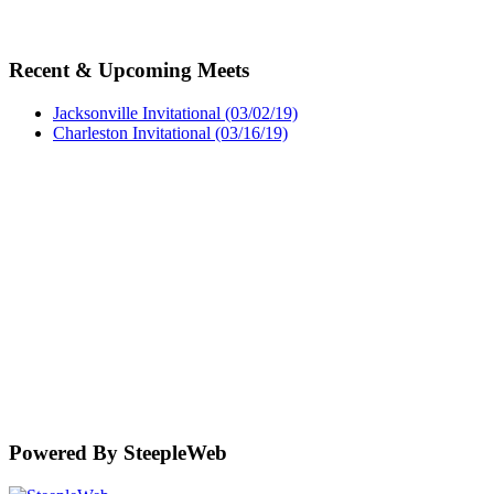
Recent & Upcoming Meets
Jacksonville Invitational (03/02/19)
Charleston Invitational (03/16/19)
Powered By SteepleWeb