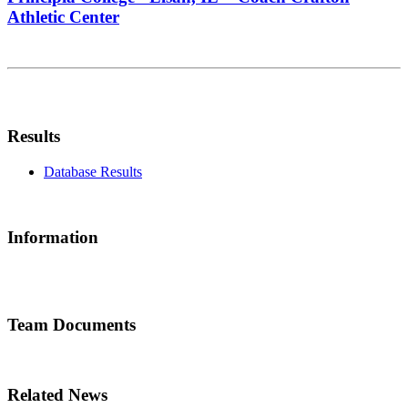
Athletic Center
Results
Database Results
Information
Team Documents
Related News