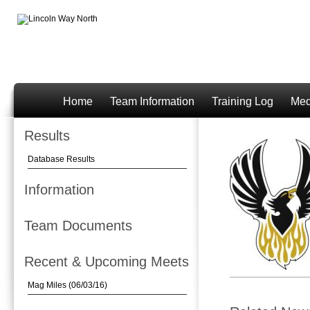
Home
Team Information
Training Log
Med
Results
Database Results
Information
Team Documents
Recent & Upcoming Meets
Mag Miles (06/03/16)