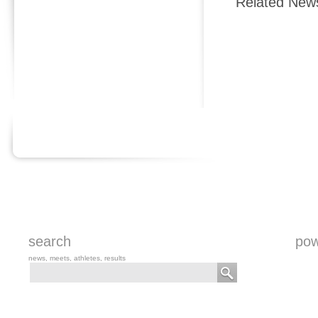
Related New
search
pow
news, meets, athletes, results