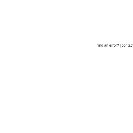
find an error?
|
contac