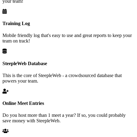
your team!
Training Log
Mobile friendly log that's easy to use and great reports to keep your
team on track!
SteepleWeb Database
This is the core of SteepleWeb - a crowdsourced database that
powers your team.
Online Meet Entries
Do you host more than 1 meet a year? If so, you could probably
save money with SteepleWeb.