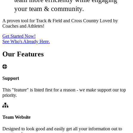
your team & community.
A proven tool for Track & Field and Cross Country
Loved by
Coaches and Athletes!
Get Started Now!
See Who's Already Here.
Our
Features
Support
This "feature" is listed first for a reason - we make support our top
priority.
Team Website
Designed to look good and easily get all your information out to