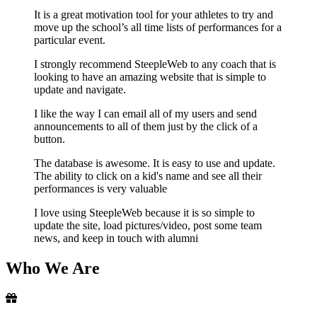
It is a great motivation tool for your athletes to try and
move up the school’s all time lists of performances for a
particular event.
I strongly recommend SteepleWeb to any coach that is
looking to have an amazing website that is simple to
update and navigate.
I like the way I can email all of my users and send
announcements to all of them just by the click of a
button.
The database is awesome. It is easy to use and update.
The ability to click on a kid's name and see all their
performances is very valuable
I love using SteepleWeb because it is so simple to
update the site, load pictures/video, post some team
news, and keep in touch with alumni
Who
We Are