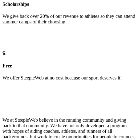
Scholarships
We give back over 20% of our revenue to athletes so they can attend
summer camps of their choosing.
Free
We offer SteepleWeb at no cost because our sport deserves it!
We at SteepleWeb believe in the running community and giving
back to that community. We have not only developed a program
with hopes of aiding coaches, athletes, and runners of all
backgrounds, but work to create opportunities for people to connect.