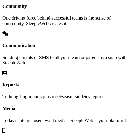
Community
One driving force behind successful teams is the sense of
community, SteepleWeb creates it!
Communication
Sending e-mails or SMS to all your team or parents is a snap with
SteepleWeb.
Reports
Training Log reports plus meet/season/athletes reports!
Media
Today's internet users want media - SteepleWeb is your platform!