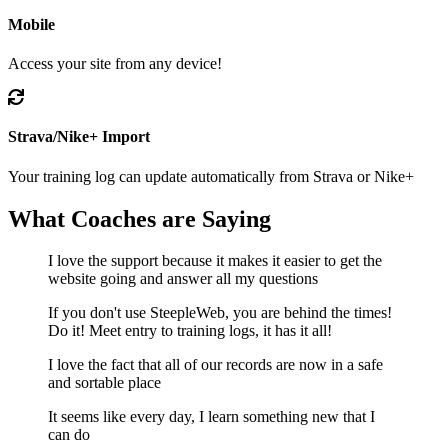
Mobile
Access your site from any device!
Strava/Nike+ Import
Your training log can update automatically from Strava or Nike+
What
Coaches
are Saying
I love the support because it makes it easier to get the
website going and answer all my questions
If you don't use SteepleWeb, you are behind the times!
Do it! Meet entry to training logs, it has it all!
I love the fact that all of our records are now in a safe
and sortable place
It seems like every day, I learn something new that I
can do