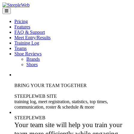
Pricing
Features
FAQ & Support
Meet Entry/Results
Training Log
Teams
Shoe Reviews
Brands
Shoes
BRING YOUR TEAM TOGETHER
STEEPLEWEB SITE
training log, meet registration, statistics, top times,
communication, roster & schedule & more
STEEPLEWEB
Your team site will help you train your
team more efficiently while engaging