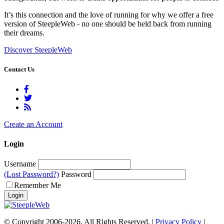
It’s this connection and the love of running for why we offer a free
version of SteepleWeb - no one should be held back from running
their dreams.
Discover SteepleWeb
Contact Us
Create an Account
Login
Username
(Lost Password?)
Password
Remember Me
© Copyright 2006-2026. All Rights Reserved. |
Privacy Policy
|