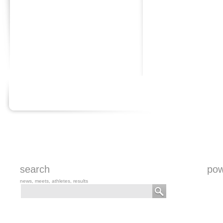
search
pow
news, meets, athletes, results