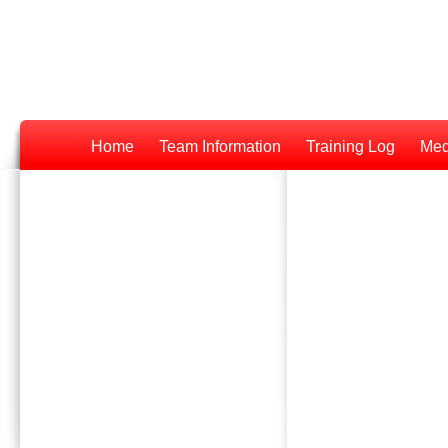
Home
Team Information
Training Log
Med