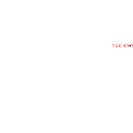
find an error