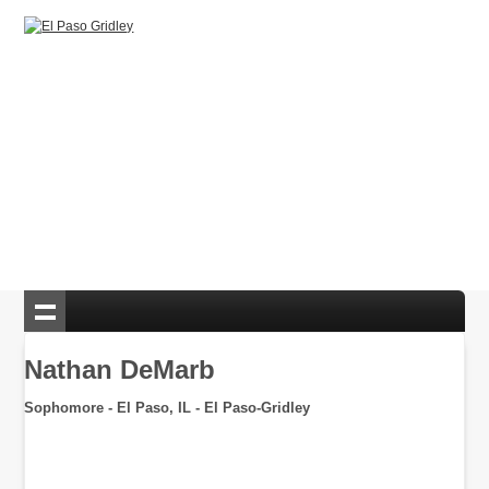
Nathan DeMarb
Sophomore - El Paso, IL - El Paso-Gridley