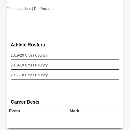
** = unattached | D = Decathlon
Athlete Rosters
2019-20 Cross Country
2018-19 Cross Country
2017-18 Cross Country
Career Bests
Event
Mark