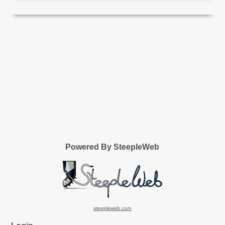
Powered By SteepleWeb
steepleweb.com