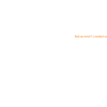
find an error?
|
contact u