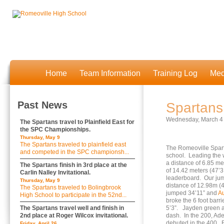
Home
Team Information
Training Log
Med
Past News
Spartans
Wednesday, March 4
The Spartans travel to Plainfield East for
the SPC Championships.
Thursday, May 9
The Spartans traveled to plainfield east
The Romeoville Spart
and competed in the SPC championsh...
school. Leading the w
a distance of 6.85 me
The Spartans finish in 3rd place at the
of 14.42 meters (47’3
Carlin Nalley Invitational.
leaderboard. Our ju
Thursday, May 9
distance of 12.98m (4
The Spartans traveled to Bolingbrook
jumped 34’11” and
Au
High School to participate in the 52nd...
broke the 6 foot barr
The Spartans travel well and finish in
5’3”. Jayden green
2nd place at Roger Wilcox invitational.
dash. In the 200, Ad
debuted in the 400. B
Friday, April 26