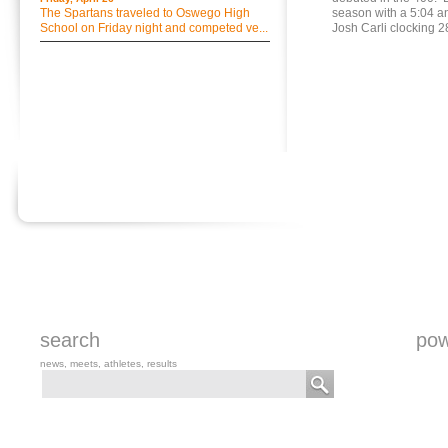
The Spartans traveled to Oswego High
season with a 5:04 
School on Friday night and competed ve...
Josh Carli clocking 2
search
pow
news, meets, athletes, results