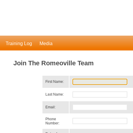
Training Log
Media
Join The Romeoville Team
First Name:
Last Name:
Email:
Phone
Number: