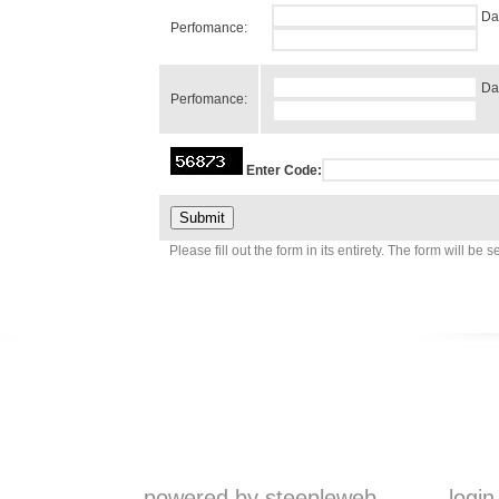
Da
Perfomance:
Da
Perfomance:
Enter Code:
Please fill out the form in its entirety. The form will be 
powered by steepleweb
login