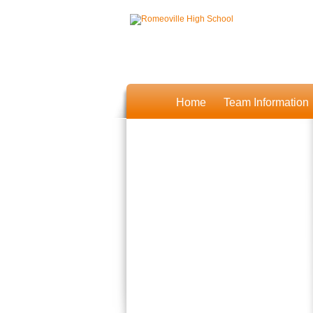
Home
Team Information