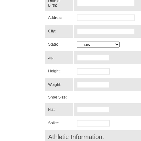
Date of
Birth:
Address:
City:
State:
Zip:
Height:
Weight:
Shoe Size:
Flat:
Spike:
Athletic Information: