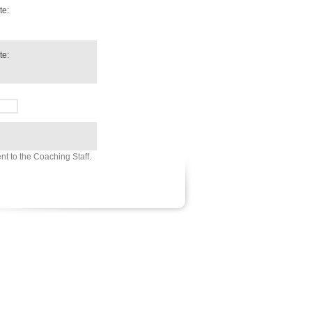
te:
te:
sent to the Coaching Staff.