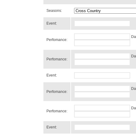
Seasons:
Event:
Da
Perfomance:
Da
Perfomance:
Event:
Da
Perfomance:
Da
Perfomance:
Event: