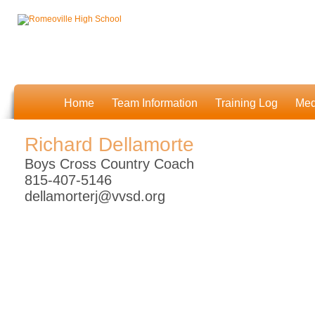
Home
Team Information
Training Log
Med
Richard Dellamorte
Boys Cross Country Coach
815-407-5146
dellamorterj@vvsd.org