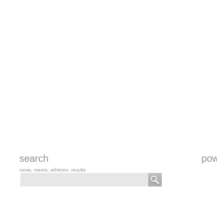
search
pow
news, meets, athletes, results