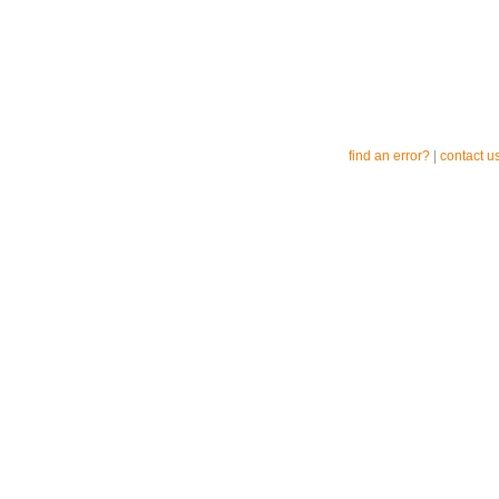
find an error?
|
contact u