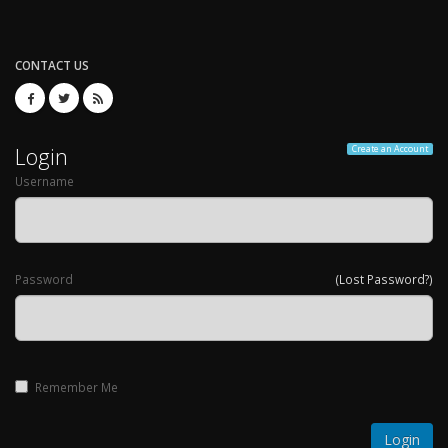
CONTACT US
Login
Create an Account
Username
Password
(Lost Password?)
Remember Me