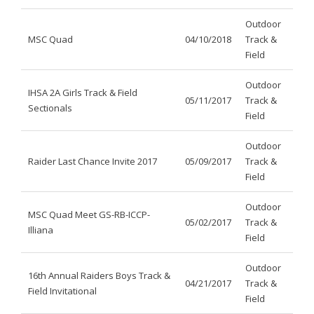
Outdoor
MSC Quad
04/10/2018
Track &
Field
Outdoor
IHSA 2A Girls Track & Field
05/11/2017
Track &
Sectionals
Field
Outdoor
Raider Last Chance Invite 2017
05/09/2017
Track &
Field
Outdoor
MSC Quad Meet GS-RB-ICCP-
05/02/2017
Track &
Illiana
Field
Outdoor
16th Annual Raiders Boys Track &
04/21/2017
Track &
Field Invitational
Field