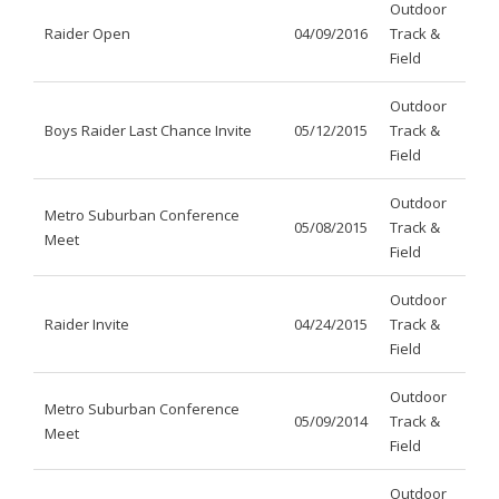
Outdoor
Raider Open
04/09/2016
Track &
Field
Outdoor
Boys Raider Last Chance Invite
05/12/2015
Track &
Field
Outdoor
Metro Suburban Conference
05/08/2015
Track &
Meet
Field
Outdoor
Raider Invite
04/24/2015
Track &
Field
Outdoor
Metro Suburban Conference
05/09/2014
Track &
Meet
Field
Outdoor