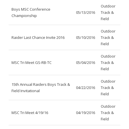
Outdoor
Boys MSC Conference
05/13/2016
Track &
Championship
Field
Outdoor
Raider Last Chance Invite 2016
05/10/2016
Track &
Field
Outdoor
MSC Tri Meet GS-RB-TC
05/04/2016
Track &
Field
Outdoor
15th Annual Raiders Boys Track &
04/22/2016
Track &
Field Invitational
Field
Outdoor
MSC Tri Meet 4/19/16
04/19/2016
Track &
Field