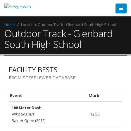
Home
Location: Outdoor Track - Glenbard South High School
Outdoor Track - Glenbard
South High School
FACILITY BESTS
FROM STEEPLEWEB DATABASE
Event
Mark
100 Meter Dash
Niko Shavers
12.56
Raider Open (2012)