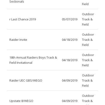
Sectionals
Field
Outdoor
r Last Chance 2019
05/07/2019
Track &
Field
Outdoor
Raider Invite
04/18/2019
Track &
Field
Outdoor
18th Annual Raiders Boys Track &
04/18/2019
Track &
Field Invitational
Field
Outdoor
Raider UEC GBS/WEGO
04/09/2019
Track &
Field
Outdoor
Upstate 8/WEGO
04/09/2019
Track &