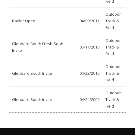
Field
Outdoor
Raider Open
04/09/2011
Track &
Field
Outdoor
Glenbard South Fresh-Soph
05/11/2010
Track &
Invite
Field
Outdoor
Glenbard South Invite
04/23/2010
Track &
Field
Outdoor
Glenbard South Invite
04/24/2009
Track &
Field