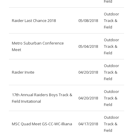
Field
Outdoor
Raider Last Chance 2018
05/08/2018
Track &
Field
Outdoor
Metro Suburban Conference
05/04/2018
Track &
Meet
Field
Outdoor
Raider Invite
04/20/2018
Track &
Field
Outdoor
17th Annual Raiders Boys Track &
04/20/2018
Track &
Field Invitational
Field
Outdoor
MSC Quad Meet GS-CC-WC-Illiana
04/17/2018
Track &
Field