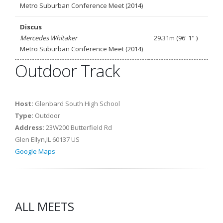
Metro Suburban Conference Meet (2014)
Discus
Mercedes Whitaker
29.31m (96' 1" )
Metro Suburban Conference Meet (2014)
Outdoor Track
Host:
Glenbard South High School
Type:
Outdoor
Address:
23W200 Butterfield Rd
Glen Ellyn,IL 60137 US
Google Maps
ALL MEETS