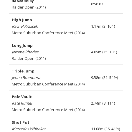
4X800 Relay
8:56.87
Raider Open (2011)
High Jump
Rachel Kralicek
1.17m (3' 10" )
Metro Suburban Conference Meet (2014)
Long Jump
Jerome Rhodes
4.85m (15' 10" )
Raider Open (2011)
Triple Jump
Jenna Brambora
9.58m (31' 5" ½)
Metro Suburban Conference Meet (2014)
Pole Vault
Kate Rumel
2.74m (8' 11" )
Metro Suburban Conference Meet (2014)
Shot Put
Mercedes Whitaker
11.08m (36' 4" ½)