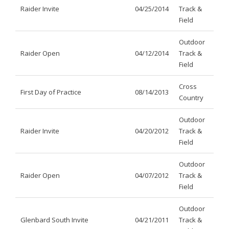
Raider Invite
04/25/2014
Track &
Field
Outdoor
Raider Open
04/12/2014
Track &
Field
Cross
First Day of Practice
08/14/2013
Country
Outdoor
Raider Invite
04/20/2012
Track &
Field
Outdoor
Raider Open
04/07/2012
Track &
Field
Outdoor
Glenbard South Invite
04/21/2011
Track &