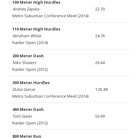
100 Meter High Hurdles
Andrea Zapata
22.70
Metro Suburban Conference Meet (2014)
110 Meter High Hurdles
Abraham White
24.76
Raider Open (2014)
200 Meter Dash
Niko Shavers
26.44
Raider Open (2012)
300 Meter Hurdles
Dulce Garcia
1:05.89
Metro Suburban Conference Meet (2014)
400 Meter Dash
Tom Gavin
56.99
Raider Open (2012)
800 Meter Run