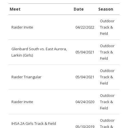
Meet
Date
Season
Outdoor
Raider Invite
04/22/2022
Track &
Field
Outdoor
Glenbard South vs. East Aurora,
05/04/2021
Track &
Larkin (Girls)
Field
Outdoor
Raider Triangular
05/04/2021
Track &
Field
Outdoor
Raider Invite
04/24/2020
Track &
Field
Outdoor
IHSA 2A Girls Track & Field
05/10/2019
Track &