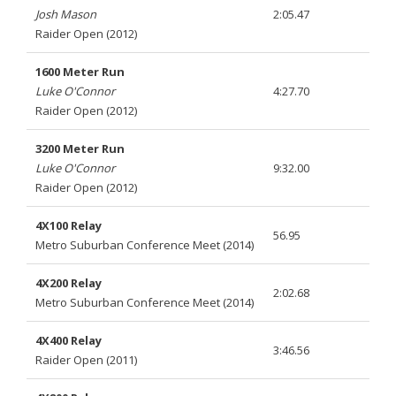
Josh Mason
2:05.47
Raider Open (2012)
1600 Meter Run
Luke O'Connor
4:27.70
Raider Open (2012)
3200 Meter Run
Luke O'Connor
9:32.00
Raider Open (2012)
4X100 Relay
56.95
Metro Suburban Conference Meet (2014)
4X200 Relay
2:02.68
Metro Suburban Conference Meet (2014)
4X400 Relay
3:46.56
Raider Open (2011)