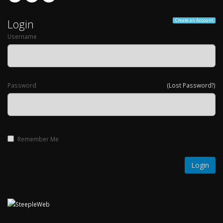
Login
Create an Account
Username
Password
(Lost Password?)
Remember Me