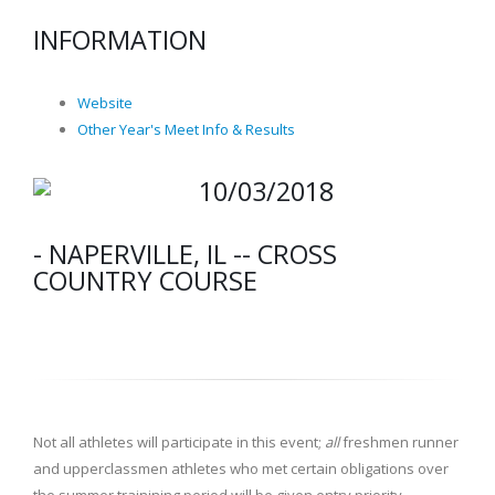
INFORMATION
Website
Other Year's Meet Info & Results
10/03/2018
- NAPERVILLE, IL -- CROSS
COUNTRY COURSE
Not all athletes will participate in this event;
all
freshmen runner
and upperclassmen athletes who met certain obligations over