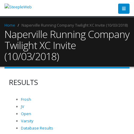
Home
Naperville Running Company Twilight XC Invite (10/03/2018)
Naperville Running Company
Twilight XC Invite
(10/03/2018)
RESULTS
Frosh
JV
Open
Varsity
Database Results