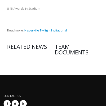
8:45 Awards in Stadium
Read more:
Naperville Twilight Invitational
RELATED NEWS
TEAM
DOCUMENTS
CONTACT US