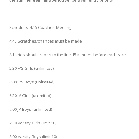
the summer trainining period will be given entry priority
Schedule: 4:15 Coaches’ Meeting
4:45 Scratches/changes must be made
Athletes should report to the line 15 minutes before each race.
5:30 F/S Girls (unlimited)
6:00 F/S Boys (unlimited)
6:30 JV Girls (unlimited)
7:00 JV Boys (unlimited)
7:30 Varsity Girls (limit 10)
8:00 Varsity Boys (limit 10)