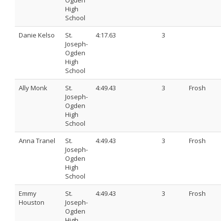
Ogden
High
School
Danie Kelso
St.
4:17.63
3
Joseph-
Ogden
High
School
Ally Monk
St.
4:49.43
3
Frosh
Joseph-
Ogden
High
School
Anna Tranel
St.
4:49.43
3
Frosh
Joseph-
Ogden
High
School
Emmy
St.
4:49.43
3
Frosh
Houston
Joseph-
Ogden
High