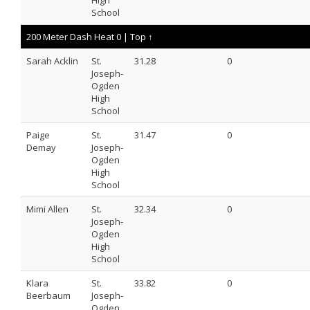
High
School
200 Meter Dash Heat 0 |
Top ↑
Sarah Acklin
St.
31.28
0
Joseph-
Ogden
High
School
Paige
St.
31.47
0
Demay
Joseph-
Ogden
High
School
Mimi Allen
St.
32.34
0
Joseph-
Ogden
High
School
Klara
St.
33.82
0
Beerbaum
Joseph-
Ogden