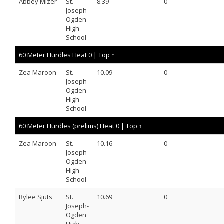
Abbey Mizer
St.
8.39
0
Joseph-
Ogden
High
School
60 Meter Hurdles Heat 0 |
Top ↑
Zea Maroon
St.
10.09
0
Joseph-
Ogden
High
School
60 Meter Hurdles (prelims) Heat 0 |
Top ↑
Zea Maroon
St.
10.16
0
Joseph-
Ogden
High
School
Rylee Sjuts
St.
10.69
0
Joseph-
Ogden