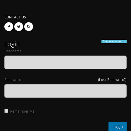
CONTACT US
Login
Create an Account
Username
Password
(Lost Password?)
Remember Me