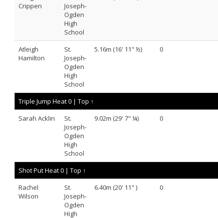
Crippen
Joseph-
Ogden
High
School
Atleigh
St.
5.16m (16' 11" ½)
0
Hamilton
Joseph-
Ogden
High
School
Triple Jump Heat 0 |
Top ↑
Sarah Acklin
St.
9.02m (29' 7" ¼)
0
Joseph-
Ogden
High
School
Shot Put Heat 0 |
Top ↑
Rachel
St.
6.40m (20' 11" )
0
Wilson
Joseph-
Ogden
High