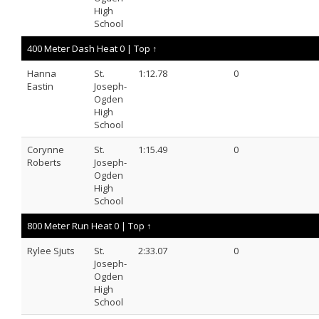
High
School
400 Meter Dash Heat 0 |
Top ↑
Hanna
St.
1:12.78
0
Eastin
Joseph-
Ogden
High
School
Corynne
St.
1:15.49
0
Roberts
Joseph-
Ogden
High
School
800 Meter Run Heat 0 |
Top ↑
Rylee Sjuts
St.
2:33.07
0
Joseph-
Ogden
High
School