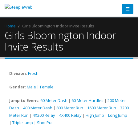
Home
Girls Bloomington Indoor Invite Results
Girls Bloomington Indoor
Invite Results
Division:
Frosh
Gender:
Male
|
Female
Jump to Event:
60 Meter Dash
|
60 Meter Hurdles
|
200 Meter
Dash
|
400 Meter Dash
|
800 Meter Run
|
1600 Meter Run
|
3200
Meter Run
|
4X200 Relay
|
4X400 Relay
|
High Jump
|
Long Jump
|
Triple Jump
|
Shot Put