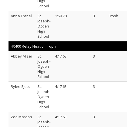
High
School
Anna Tranel
St.
1:59.78
3
Frosh
Joseph-
Ogden
High
School
4X400 Relay Heat 0 |
Top ↑
Abbey Mizer
St.
4:17.63
3
Joseph-
Ogden
High
School
Rylee Sjuts
St.
4:17.63
3
Joseph-
Ogden
High
School
Zea Maroon
St.
4:17.63
3
Joseph-