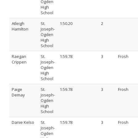
Ogden
High
School
Atleigh
St.
1:50.20
2
Hamilton
Joseph-
Ogden
High
School
Raegan
St.
1:59.78
3
Frosh
Crippen
Joseph-
Ogden
High
School
Paige
St.
1:59.78
3
Frosh
Demay
Joseph-
Ogden
High
School
Danie Kelso
St.
1:59.78
3
Frosh
Joseph-
Ogden