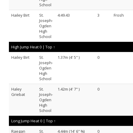
School
Hailey Birt
St.
4:49.43
3
Frosh
Joseph-
Ogden
High
School
High Jump Heat 0 |
Top ↑
Hailey Birt
St.
1.37m (4' 5" )
0
Joseph-
Ogden
High
School
Haley
St.
1.42m (4' 7" )
0
Griebat
Joseph-
Ogden
High
School
Long Jump Heat 0 |
Top ↑
Raegan
St.
4.44m (14' 6" ¾)
0