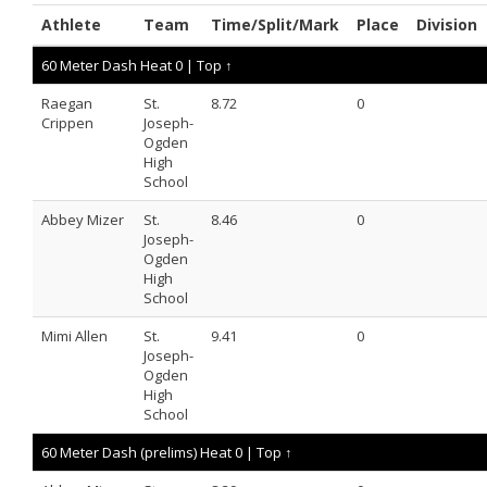
Athlete
Team
Time/Split/Mark
Place
Division
60 Meter Dash Heat 0 |
Top ↑
Raegan
St.
8.72
0
Crippen
Joseph-
Ogden
High
School
Abbey Mizer
St.
8.46
0
Joseph-
Ogden
High
School
Mimi Allen
St.
9.41
0
Joseph-
Ogden
High
School
60 Meter Dash (prelims) Heat 0 |
Top ↑