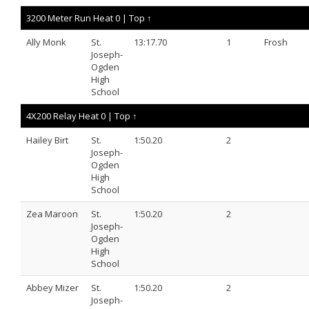
3200 Meter Run Heat 0 |
Top ↑
Ally Monk
St.
13:17.70
1
Frosh
Joseph-
Ogden
High
School
4X200 Relay Heat 0 |
Top ↑
Hailey Birt
St.
1:50.20
2
Joseph-
Ogden
High
School
Zea Maroon
St.
1:50.20
2
Joseph-
Ogden
High
School
Abbey Mizer
St.
1:50.20
2
Joseph-