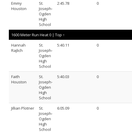
Emmy
St.
2:45.78
0
Houston
Joseph-
Ogden
High
School
1600 Meter Run Heat 0 |
Top ↑
Hannah
St.
5:40.11
0
Rajlich
Joseph-
Ogden
High
School
Faith
St.
5:40.03
0
Houston
Joseph-
Ogden
High
School
Jillian Plotner
St.
6:05.09
0
Joseph-
Ogden
High
School