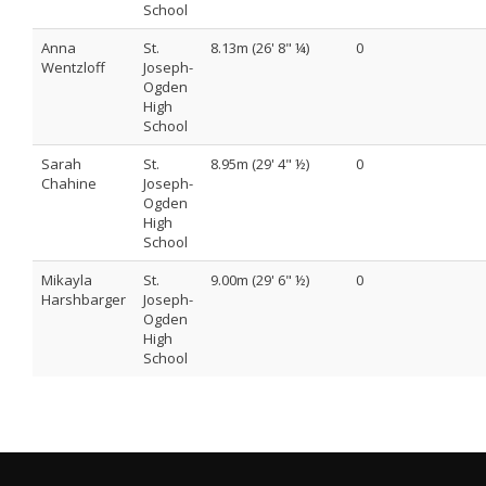
School
Anna
St.
8.13m (26' 8" ¼)
0
Wentzloff
Joseph-
Ogden
High
School
Sarah
St.
8.95m (29' 4" ½)
0
Chahine
Joseph-
Ogden
High
School
Mikayla
St.
9.00m (29' 6" ½)
0
Harshbarger
Joseph-
Ogden
High
School