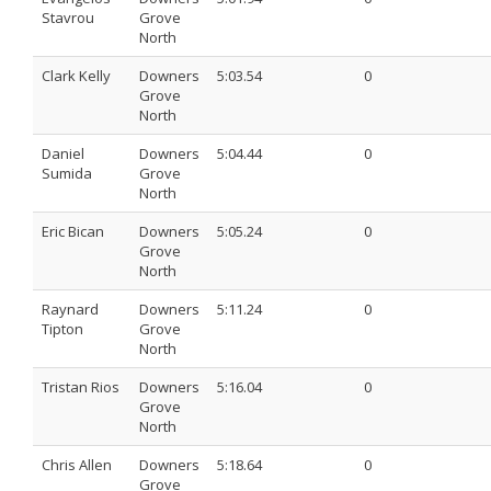
Stavrou
Grove
North
Clark Kelly
Downers
5:03.54
0
Grove
North
Daniel
Downers
5:04.44
0
Sumida
Grove
North
Eric Bican
Downers
5:05.24
0
Grove
North
Raynard
Downers
5:11.24
0
Tipton
Grove
North
Tristan Rios
Downers
5:16.04
0
Grove
North
Chris Allen
Downers
5:18.64
0
Grove