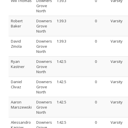
Will Thomas
Downers
1:39.3
0
Varsity
Grove
North
Robert
Downers
1:39.3
0
Varsity
Baker
Grove
North
David
Downers
1:39.3
0
Varsity
Zmola
Grove
North
Ryan
Downers
1:42.5
0
Varsity
Kastner
Grove
North
Daniel
Downers
1:42.5
0
Varsity
Clivaz
Grove
North
Aaron
Downers
1:42.5
0
Varsity
Marszewski
Grove
North
Alessandro
Downers
1:42.5
0
Varsity
Karrow
Grove