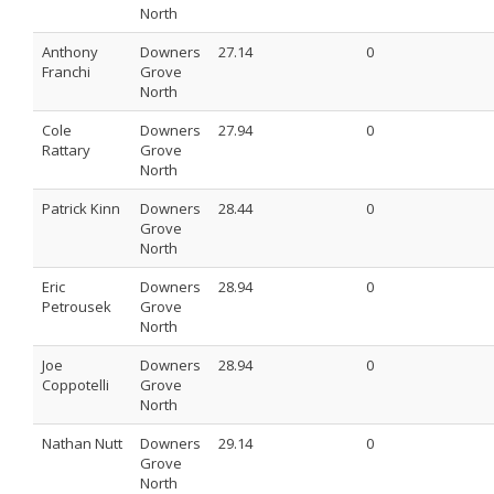
North
Anthony
Downers
27.14
0
Franchi
Grove
North
Cole
Downers
27.94
0
Rattary
Grove
North
Patrick Kinn
Downers
28.44
0
Grove
North
Eric
Downers
28.94
0
Petrousek
Grove
North
Joe
Downers
28.94
0
Coppotelli
Grove
North
Nathan Nutt
Downers
29.14
0
Grove
North