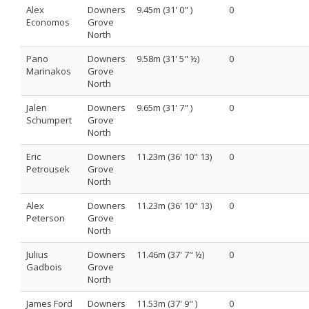
Alex
Downers
9.45m (31' 0" )
0
Economos
Grove
North
Pano
Downers
9.58m (31' 5" ½)
0
Marinakos
Grove
North
Jalen
Downers
9.65m (31' 7" )
0
Schumpert
Grove
North
Eric
Downers
11.23m (36' 10" 13)
0
Petrousek
Grove
North
Alex
Downers
11.23m (36' 10" 13)
0
Peterson
Grove
North
Julius
Downers
11.46m (37' 7" ½)
0
Gadbois
Grove
North
James Ford
Downers
11.53m (37' 9" )
0