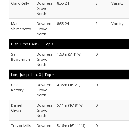
Clark Kelly
Downers
8:55.24
3
Varsity
Grove
North
Matt
Downers
8:55.24
3
Varsity
Shimenetto
Grove
North
High Jump Heat 0 |
Top ↑
Sam
Downers
1.63m (5' 4" ½)
0
Bowerman
Grove
North
Long Jump Heat 0 |
Top ↑
Cole
Downers
4.95m (16' 2" )
0
Rattary
Grove
North
Daniel
Downers
5.11m (16' 9" ½)
0
Clivaz
Grove
North
Trevor Mills
Downers
5.16m (16' 11" ½)
0