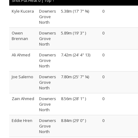
Shot Put Heat 0 |
Top ↑
Kyle Kucera
Downers
5.38m (17' 7" ¾)
0
Grove
North
Owen
Downers
5.89m (19' 3" )
0
Brennan
Grove
North
Ali Ahmed
Downers
7.42m (24' 4" 13)
0
Grove
North
Joe Salerno
Downers
7.80m (25' 7" ¼)
0
Grove
North
Zain Ahmed
Downers
8.56m (28' 1" )
0
Grove
North
Eddie Hren
Downers
8.84m (29' 0" )
0
Grove
North