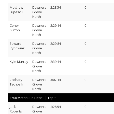
Matthew
Downers
2:28.54
0
Lupescu
Grove
North
Conor
Downers
2:29.14
0
Sutton
Grove
North
Edward
Downers
2:29.84
0
Rybowiak
Grove
North
Kyle Murray
Downers
2:39.44
0
Grove
North
Zachary
Downers
3:07.14
0
Tschosik
Grove
North
1600 Meter Run Heat 0 |
Top ↑
Jack
Downers
4:28.54
0
Roberts
Grove