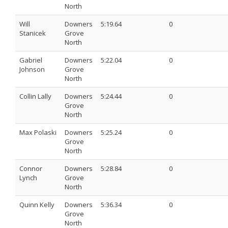
North
Will
Downers
5:19.64
0
Stanicek
Grove
North
Gabriel
Downers
5:22.04
0
Johnson
Grove
North
Collin Lally
Downers
5:24.44
0
Grove
North
Max Polaski
Downers
5:25.24
0
Grove
North
Connor
Downers
5:28.84
0
Lynch
Grove
North
Quinn Kelly
Downers
5:36.34
0
Grove
North