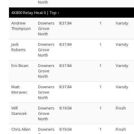
North
4X800 Relay Heat 0 |
Top ↑
Andrew
Downers
8:37.84
1
Varsity
Thompson
Grove
North
Jack
Downers
8:37.84
1
Varsity
Roberts
Grove
North
Eric Bican
Downers
8:37.84
1
Varsity
Grove
North
Matt
Downers
8:37.84
1
Varsity
Moravec
Grove
North
Will
Downers
9:19.04
1
Frosh
Stanicek
Grove
North
Chris Allen
Downers
9:19.04
1
Frosh