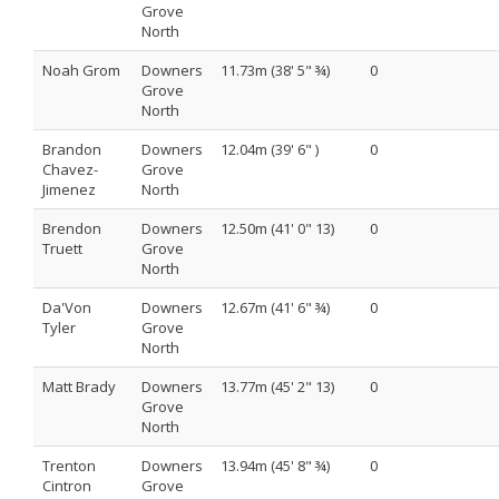
Grove
North
Noah Grom
Downers
11.73m (38' 5" ¾)
0
Grove
North
Brandon
Downers
12.04m (39' 6" )
0
Chavez-
Grove
Jimenez
North
Brendon
Downers
12.50m (41' 0" 13)
0
Truett
Grove
North
Da'Von
Downers
12.67m (41' 6" ¾)
0
Tyler
Grove
North
Matt Brady
Downers
13.77m (45' 2" 13)
0
Grove
North
Trenton
Downers
13.94m (45' 8" ¾)
0
Cintron
Grove