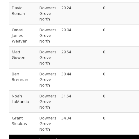
David
Downers
29.24
0
Roman
Grove
North
Omari
Downers
29.94
0
James-
Grove
Weaver
North
Matt
Downers
29.54
0
Gowen
Grove
North
Ben
Downers
30.44
0
Brennan
Grove
North
Noah
Downers
31.54
0
LaMantia
Grove
North
Grant
Downers
34.34
0
Sioukas
Grove
North