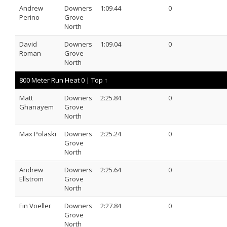
Andrew
Downers
1:09.44
0
Perino
Grove
North
David
Downers
1:09.04
0
Roman
Grove
North
800 Meter Run Heat 0 |
Top ↑
Matt
Downers
2:25.84
0
Ghanayem
Grove
North
Max Polaski
Downers
2:25.24
0
Grove
North
Andrew
Downers
2:25.64
0
Ellstrom
Grove
North
Fin Voeller
Downers
2:27.84
0
Grove
North