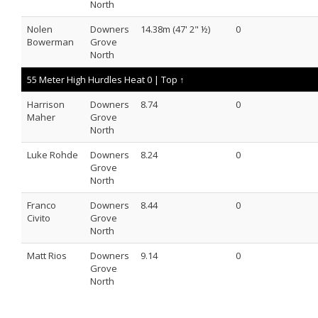
North
Nolen
Downers
14.38m (47' 2" ½)
0
Bowerman
Grove
North
55 Meter High Hurdles Heat 0 |
Top ↑
Harrison
Downers
8.74
0
Maher
Grove
North
Luke Rohde
Downers
8.24
0
Grove
North
Franco
Downers
8.44
0
Civito
Grove
North
Matt Rios
Downers
9.14
0
Grove
North