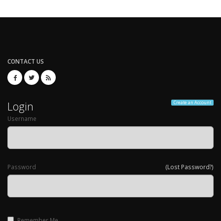
CONTACT US
Login
Create an Account
Username
Password
(Lost Password?)
Remember Me