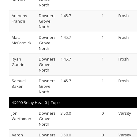
North
Anthony
Downers
1:45.7
1
Frosh
Franchi
Grove
North
Matt
Downers
1:45.7
1
Frosh
McCormick
Grove
North
Ryan
Downers
1:45.7
1
Frosh
Guerin
Grove
North
Samuel
Downers
1:45.7
1
Frosh
Baker
Grove
North
4X400 Relay Heat 0 |
Top ↑
Jon
Downers
3:50.0
0
Varsity
Werthman
Grove
North
Aaron
Downers
3:50.0
0
Varsity