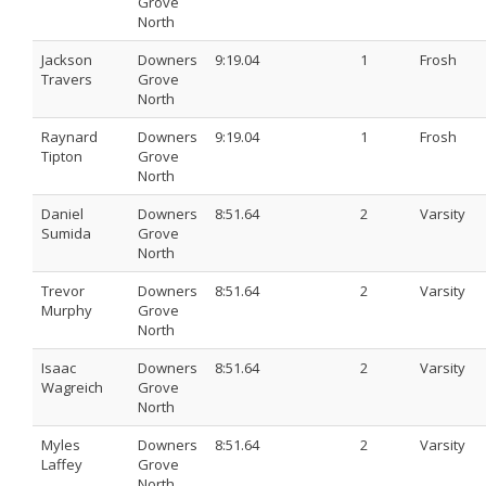
Grove
North
Jackson
Downers
9:19.04
1
Frosh
Travers
Grove
North
Raynard
Downers
9:19.04
1
Frosh
Tipton
Grove
North
Daniel
Downers
8:51.64
2
Varsity
Sumida
Grove
North
Trevor
Downers
8:51.64
2
Varsity
Murphy
Grove
North
Isaac
Downers
8:51.64
2
Varsity
Wagreich
Grove
North
Myles
Downers
8:51.64
2
Varsity
Laffey
Grove
North