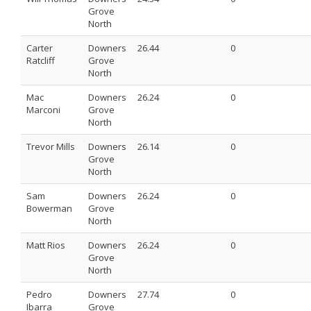
Grove
North
Carter
Downers
26.44
0
Ratcliff
Grove
North
Mac
Downers
26.24
0
Marconi
Grove
North
Trevor Mills
Downers
26.14
0
Grove
North
Sam
Downers
26.24
0
Bowerman
Grove
North
Matt Rios
Downers
26.24
0
Grove
North
Pedro
Downers
27.74
0
Ibarra
Grove