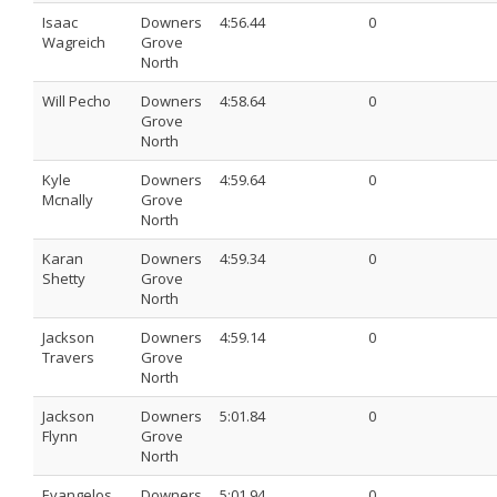
Isaac
Downers
4:56.44
0
Wagreich
Grove
North
Will Pecho
Downers
4:58.64
0
Grove
North
Kyle
Downers
4:59.64
0
Mcnally
Grove
North
Karan
Downers
4:59.34
0
Shetty
Grove
North
Jackson
Downers
4:59.14
0
Travers
Grove
North
Jackson
Downers
5:01.84
0
Flynn
Grove
North
Evangelos
Downers
5:01.94
0