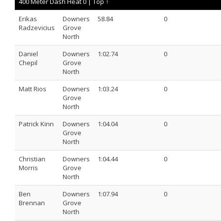
400 Meter Dash Heat 0 |
Top ↑
Erikas
Downers
58.84
0
Radzevicius
Grove
North
Daniel
Downers
1:02.74
0
Chepil
Grove
North
Matt Rios
Downers
1:03.24
0
Grove
North
Patrick Kinn
Downers
1:04.04
0
Grove
North
Christian
Downers
1:04.44
0
Morris
Grove
North
Ben
Downers
1:07.94
0
Brennan
Grove
North