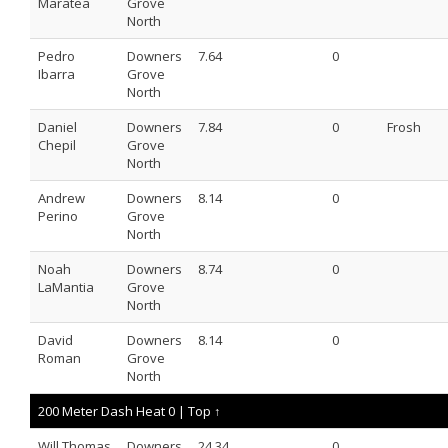
Maratea
Grove
North
Pedro
Downers
7.64
0
Ibarra
Grove
North
Daniel
Downers
7.84
0
Frosh
Chepil
Grove
North
Andrew
Downers
8.14
0
Perino
Grove
North
Noah
Downers
8.74
0
LaMantia
Grove
North
David
Downers
8.14
0
Roman
Grove
North
200 Meter Dash Heat 0 |
Top ↑
Will Thomas
Downers
24.34
0