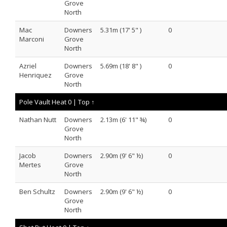
Grove
North
Mac
Downers
5.31m (17' 5" )
0
Marconi
Grove
North
Azriel
Downers
5.69m (18' 8" )
0
Henriquez
Grove
North
Pole Vault Heat 0 |
Top ↑
Nathan Nutt
Downers
2.13m (6' 11" ¾)
0
Grove
North
Jacob
Downers
2.90m (9' 6" ½)
0
Mertes
Grove
North
Ben Schultz
Downers
2.90m (9' 6" ½)
0
Grove
North