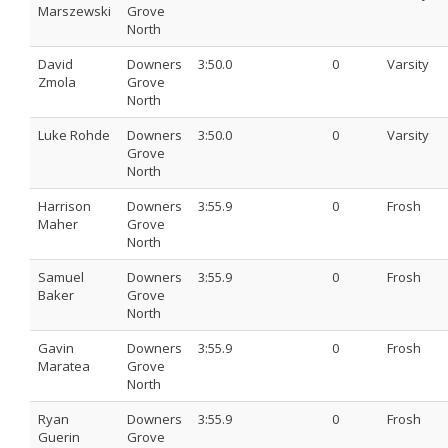
Marszewski
Grove
North
David
Downers
3:50.0
0
Varsity
Zmola
Grove
North
Luke Rohde
Downers
3:50.0
0
Varsity
Grove
North
Harrison
Downers
3:55.9
0
Frosh
Maher
Grove
North
Samuel
Downers
3:55.9
0
Frosh
Baker
Grove
North
Gavin
Downers
3:55.9
0
Frosh
Maratea
Grove
North
Ryan
Downers
3:55.9
0
Frosh
Guerin
Grove