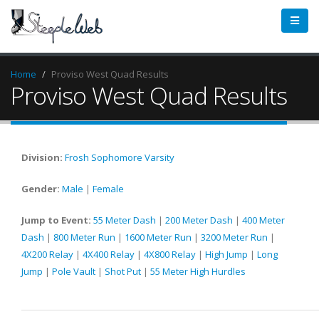
Home
Proviso West Quad Results
Proviso West Quad Results
Division:
Frosh
Sophomore
Varsity
Gender:
Male
|
Female
Jump to Event:
55 Meter Dash
|
200 Meter Dash
|
400 Meter
Dash
|
800 Meter Run
|
1600 Meter Run
|
3200 Meter Run
|
4X200 Relay
|
4X400 Relay
|
4X800 Relay
|
High Jump
|
Long
Jump
|
Pole Vault
|
Shot Put
|
55 Meter High Hurdles