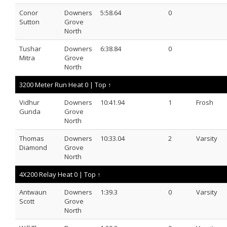
Conor
Downers
5:58.64
0
Sutton
Grove
North
Tushar
Downers
6:38.84
0
Mitra
Grove
North
3200 Meter Run Heat 0 |
Top ↑
Vidhur
Downers
10:41.94
1
Frosh
Gunda
Grove
North
Thomas
Downers
10:33.04
2
Varsity
Diamond
Grove
North
4X200 Relay Heat 0 |
Top ↑
Antwaun
Downers
1:39.3
0
Varsity
Scott
Grove
North