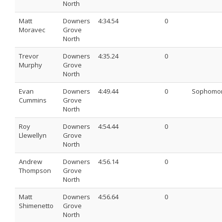
North
Matt
Downers
4:34.54
0
Moravec
Grove
North
Trevor
Downers
4:35.24
0
Murphy
Grove
North
Evan
Downers
4:49.44
0
Sophomo
Cummins
Grove
North
Roy
Downers
4:54.44
0
Llewellyn
Grove
North
Andrew
Downers
4:56.14
0
Thompson
Grove
North
Matt
Downers
4:56.64
0
Shimenetto
Grove
North