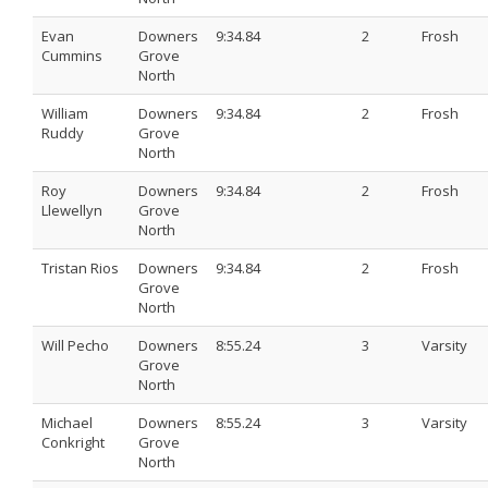
Evan
Downers
9:34.84
2
Frosh
Cummins
Grove
North
William
Downers
9:34.84
2
Frosh
Ruddy
Grove
North
Roy
Downers
9:34.84
2
Frosh
Llewellyn
Grove
North
Tristan Rios
Downers
9:34.84
2
Frosh
Grove
North
Will Pecho
Downers
8:55.24
3
Varsity
Grove
North
Michael
Downers
8:55.24
3
Varsity
Conkright
Grove
North