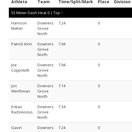
Athlete
Team
Time/Split/Mark
Place
Division
55 Meter Dash Heat 0 |
Top ↑
Harrison
Downers
7.24
0
Maher
Grove
North
Patrick Kinn
Downers
7.94
0
Grove
North
Joe
Downers
7.94
0
Coppotelli
Grove
North
Jon
Downers
7.14
0
Werthman
Grove
North
Erikas
Downers
7.34
0
Radzevicius
Grove
North
Gavin
Downers
7.24
0