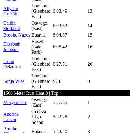
Lombard
Allyson
(Glenbard
6:03.49
13
Griffith
East)
Caitlin
Oswego
6:03.63
14
Stoddard
(East)
Brooke Nazos
Batavia
6:04.87
15
Roselle
Elisabeth
(Lake
6:08.42
16
Johnson
Park)
Lombard
Laura
(Glenbard
6:27.51
20
Delatorre
East)
Lombard
Sonja Wise
(Glenbard
SCR
0
East)
1600 Meter Run Heat 3 |
Top ↑
Oswego
Morgan Ede
5:27.65
1
(East)
Geneva
Andrine
High
5:32.28
2
Larsen
School
Brooke
Batavia
5:42.40
3