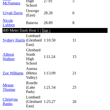
High
27.91
5
McNamara
School
Oswego
Uryah Davis
28.28
6
(East)
Nicole
Batavia
28.89
8
Lubben
400 Meter Dash Heat 1 |
Top ↑
Lombard
Sydney Harris
(Glenbard
1:10.50
11
East)
Glenbard
Allison
South
1:11.24
15
Wallner
High
School
Aurora
Zoe Williams
(Metea
1:13.09
21
Valley)
Roselle
Megan
(Lake
1:21.54
25
Thomas
Park)
Lombard
Christyna
(Glenbard
1:25.27
26
Banks
East)