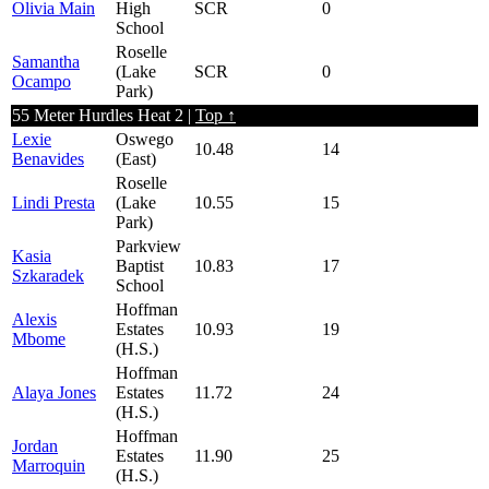
Olivia Main
High
SCR
0
School
Roselle
Samantha
(Lake
SCR
0
Ocampo
Park)
55 Meter Hurdles Heat 2 |
Top ↑
Lexie
Oswego
10.48
14
Benavides
(East)
Roselle
Lindi Presta
(Lake
10.55
15
Park)
Parkview
Kasia
Baptist
10.83
17
Szkaradek
School
Hoffman
Alexis
Estates
10.93
19
Mbome
(H.S.)
Hoffman
Alaya Jones
Estates
11.72
24
(H.S.)
Hoffman
Jordan
Estates
11.90
25
Marroquin
(H.S.)