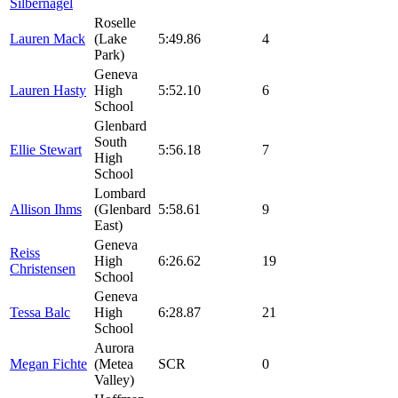
Silbernagel
Roselle
Lauren Mack
(Lake
5:49.86
4
Park)
Geneva
Lauren Hasty
High
5:52.10
6
School
Glenbard
South
Ellie Stewart
5:56.18
7
High
School
Lombard
Allison Ihms
(Glenbard
5:58.61
9
East)
Geneva
Reiss
High
6:26.62
19
Christensen
School
Geneva
Tessa Balc
High
6:28.87
21
School
Aurora
Megan Fichte
(Metea
SCR
0
Valley)