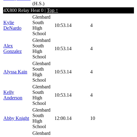
(H.S.)
4X800 Relay Heat 0 |
Top ↑
Glenbard
Kylie
South
10:53.14
4
DeNardo
High
School
Glenbard
Alex
South
10:53.14
4
Gonzalez
High
School
Glenbard
South
Alyssa Kain
10:53.14
4
High
School
Glenbard
Kelly
South
10:53.14
4
Anderson
High
School
Glenbard
South
Abby Knight
12:00.14
10
High
School
Glenbard