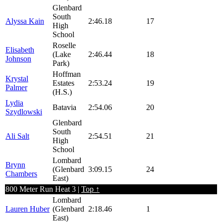
Glenbard
South
Alyssa Kain
2:46.18
17
High
School
Roselle
Elisabeth
(Lake
2:46.44
18
Johnson
Park)
Hoffman
Krystal
Estates
2:53.24
19
Palmer
(H.S.)
Lydia
Batavia
2:54.06
20
Szydlowski
Glenbard
South
Ali Salt
2:54.51
21
High
School
Lombard
Brynn
(Glenbard
3:09.15
24
Chambers
East)
800 Meter Run Heat 3 |
Top ↑
Lombard
Lauren Huber
(Glenbard
2:18.46
1
East)