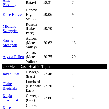
Amy
Batavia
28.31
7
Bleakley
Geneva
Katie Beitzel
High
29.06
9
School
Roselle
Michelle
(Lake
29.70
14
Szczygiel
Park)
Aurora
Soumya
(Metea
30.62
18
Medapati
Valley)
Aurora
Alyssa Pullen
(Metea
30.75
20
Valley)
200 Meter Dash Heat 6 |
Top ↑
Oswego
Jayna Dias
27.48
2
(East)
Lombard
Claire
(Glenbard
27.70
3
Biegalski
East)
Kayla
Oswego
27.86
4
Olschanski
(East)
Geneva
Katie