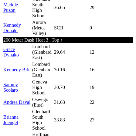
Maddie
South
36.65
29
Puzon
High
School
Aurora
Kennedy
(Metea
SCR
0
Donald
Valley)
200 Meter Dash Heat 3 |
Top ↑
Lombard
Grace
(Glenbard
29.64
12
Dynako
East)
Lombard
Kennedy Britt
(Glenbard
30.16
16
East)
Geneva
Sammy
High
30.70
19
Scolaro
School
Oswego
Andrea Daval
31.63
22
(East)
Glenbard
Brianna
South
33.83
27
Juengel
High
School
Hoffman