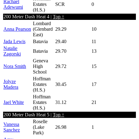
Rachael
Estates
SCR
0
Adewumi
(H.S.)
200 Meter Dash Heat 4 |
Top ↑
Lombard
Anna Pearson
(Glenbard
29.29
10
East)
Jada Lewis
Batavia
29.40
11
Natalie
Batavia
29.70
13
Zagorski
Geneva
Nora Smith
High
29.72
15
School
Hoffman
Jolyze
Estates
30.45
17
Madera
(H.S.)
Hoffman
Jael White
Estates
31.12
21
(H.S.)
200 Meter Dash Heat 5 |
Top ↑
Roselle
Vanessa
(Lake
26.98
1
Sanchez
Park)