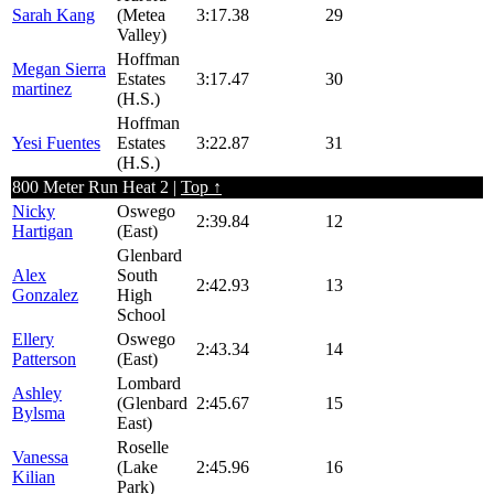
Sarah Kang
(Metea
3:17.38
29
Valley)
Hoffman
Megan Sierra
Estates
3:17.47
30
martinez
(H.S.)
Hoffman
Yesi Fuentes
Estates
3:22.87
31
(H.S.)
800 Meter Run Heat 2 |
Top ↑
Nicky
Oswego
2:39.84
12
Hartigan
(East)
Glenbard
Alex
South
2:42.93
13
Gonzalez
High
School
Ellery
Oswego
2:43.34
14
Patterson
(East)
Lombard
Ashley
(Glenbard
2:45.67
15
Bylsma
East)
Roselle
Vanessa
(Lake
2:45.96
16
Kilian
Park)