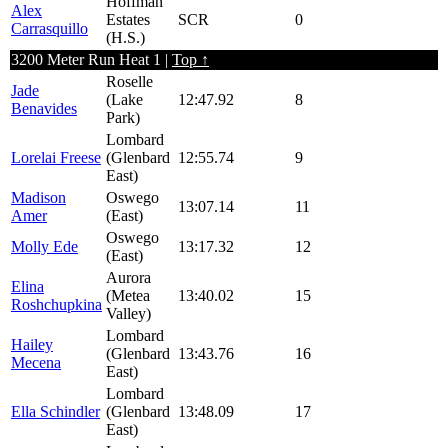
Hoffman
Alex
Estates
SCR
0
Carrasquillo
(H.S.)
3200 Meter Run Heat 1 |
Top ↑
Roselle
Jade
(Lake
12:47.92
8
Benavides
Park)
Lombard
Lorelai Freese
(Glenbard
12:55.74
9
East)
Madison
Oswego
13:07.14
11
Amer
(East)
Oswego
Molly Ede
13:17.32
12
(East)
Aurora
Elina
(Metea
13:40.02
15
Roshchupkina
Valley)
Lombard
Hailey
(Glenbard
13:43.76
16
Mecena
East)
Lombard
Ella Schindler
(Glenbard
13:48.09
17
East)