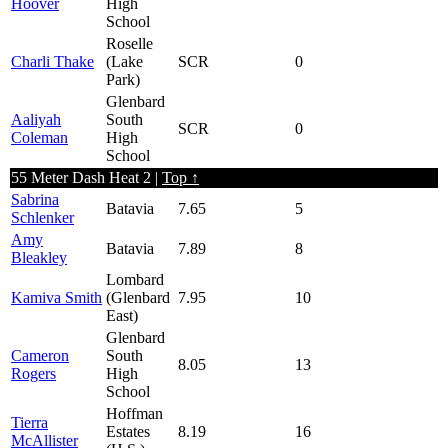
Hoover
High
School
Roselle
Charli Thake
(Lake
SCR
0
Park)
Glenbard
Aaliyah
South
SCR
0
Coleman
High
School
55 Meter Dash Heat 2 |
Top ↑
Sabrina
Batavia
7.65
5
Schlenker
Amy
Batavia
7.89
8
Bleakley
Lombard
Kamiva Smith
(Glenbard
7.95
10
East)
Glenbard
Cameron
South
8.05
13
Rogers
High
School
Hoffman
Tierra
Estates
8.19
16
McAllister