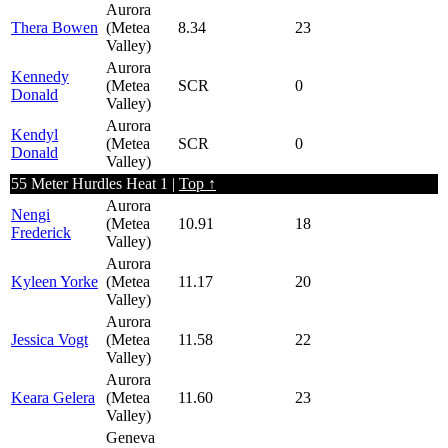
Aurora
Thera Bowen
(Metea
8.34
23
Valley)
Aurora
Kennedy
(Metea
SCR
0
Donald
Valley)
Aurora
Kendyl
(Metea
SCR
0
Donald
Valley)
55 Meter Hurdles Heat 1 |
Top ↑
Aurora
Nengi
(Metea
10.91
18
Frederick
Valley)
Aurora
Kyleen Yorke
(Metea
11.17
20
Valley)
Aurora
Jessica Vogt
(Metea
11.58
22
Valley)
Aurora
Keara Gelera
(Metea
11.60
23
Valley)
Geneva