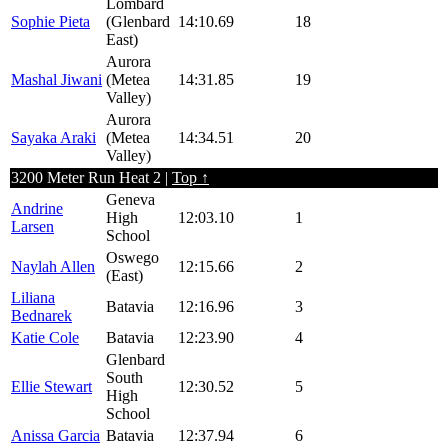
Lombard
Sophie Pieta
(Glenbard
14:10.69
18
East)
Aurora
Mashal Jiwani
(Metea
14:31.85
19
Valley)
Aurora
Sayaka Araki
(Metea
14:34.51
20
Valley)
3200 Meter Run Heat 2 |
Top ↑
Geneva
Andrine
High
12:03.10
1
Larsen
School
Oswego
Naylah Allen
12:15.66
2
(East)
Liliana
Batavia
12:16.96
3
Bednarek
Katie Cole
Batavia
12:23.90
4
Glenbard
South
Ellie Stewart
12:30.52
5
High
School
Anissa Garcia
Batavia
12:37.94
6