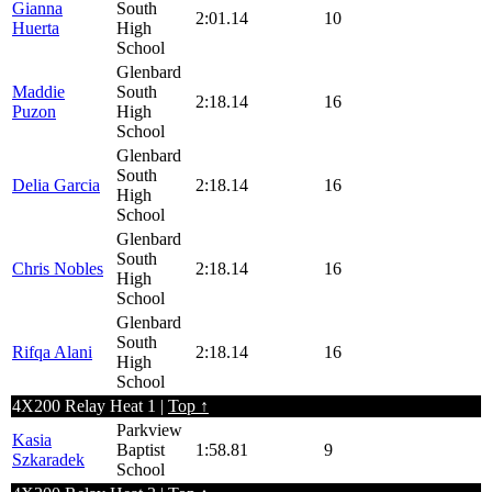
Gianna
South
2:01.14
10
Huerta
High
School
Glenbard
Maddie
South
2:18.14
16
Puzon
High
School
Glenbard
South
Delia Garcia
2:18.14
16
High
School
Glenbard
South
Chris Nobles
2:18.14
16
High
School
Glenbard
South
Rifqa Alani
2:18.14
16
High
School
4X200 Relay Heat 1 |
Top ↑
Parkview
Kasia
Baptist
1:58.81
9
Szkaradek
School