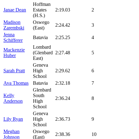
Hoffman
Janae Dean
Estates
2:19.03
2
(H.S.)
Madison
Oswego
2:24.42
3
Zarembski
(East)
Jenna
Batavia
2:25.25
4
Schifferer
Lombard
Mackenzie
(Glenbard
2:27.48
5
Huber
East)
Geneva
Sarah Pratt
High
2:29.62
6
School
Ava Thomas
Batavia
2:32.18
7
Glenbard
Kelly
South
2:36.24
8
Anderson
High
School
Geneva
Lily Ryan
High
2:36.73
9
School
Meghan
Oswego
2:38.36
10
Johnson
(East)