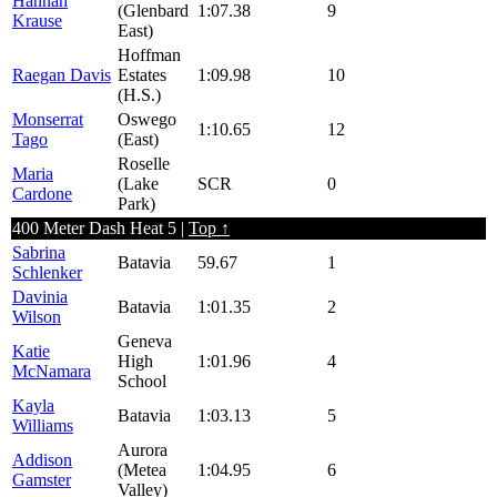
Hannah
(Glenbard
1:07.38
9
Krause
East)
Hoffman
Raegan Davis
Estates
1:09.98
10
(H.S.)
Monserrat
Oswego
1:10.65
12
Tago
(East)
Roselle
Maria
(Lake
SCR
0
Cardone
Park)
400 Meter Dash Heat 5 |
Top ↑
Sabrina
Batavia
59.67
1
Schlenker
Davinia
Batavia
1:01.35
2
Wilson
Geneva
Katie
High
1:01.96
4
McNamara
School
Kayla
Batavia
1:03.13
5
Williams
Aurora
Addison
(Metea
1:04.95
6
Gamster
Valley)