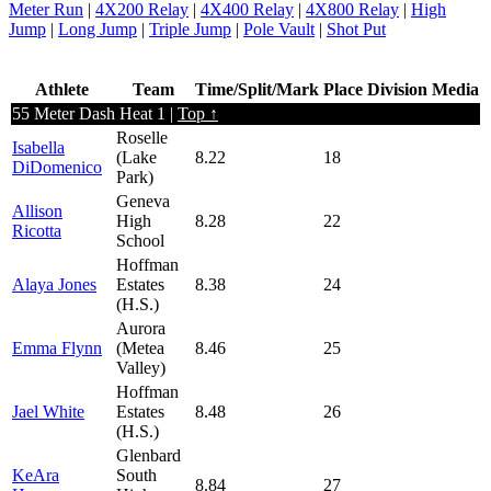
Meter Run
|
4X200 Relay
|
4X400 Relay
|
4X800 Relay
|
High
Jump
|
Long Jump
|
Triple Jump
|
Pole Vault
|
Shot Put
Athlete
Team
Time/Split/Mark
Place
Division
Media
55 Meter Dash Heat 1 |
Top ↑
Roselle
Isabella
(Lake
8.22
18
DiDomenico
Park)
Geneva
Allison
High
8.28
22
Ricotta
School
Hoffman
Alaya Jones
Estates
8.38
24
(H.S.)
Aurora
Emma Flynn
(Metea
8.46
25
Valley)
Hoffman
Jael White
Estates
8.48
26
(H.S.)
Glenbard
KeAra
South
8.84
27