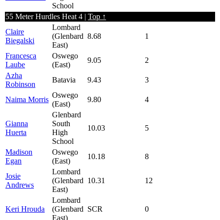
School
55 Meter Hurdles Heat 4 |
Top ↑
Lombard
Claire
(Glenbard
8.68
1
Biegalski
East)
Francesca
Oswego
9.05
2
Laube
(East)
Azha
Batavia
9.43
3
Robinson
Oswego
Naima Morris
9.80
4
(East)
Glenbard
Gianna
South
10.03
5
Huerta
High
School
Madison
Oswego
10.18
8
Egan
(East)
Lombard
Josie
(Glenbard
10.31
12
Andrews
East)
Lombard
Keri Hrouda
(Glenbard
SCR
0
East)