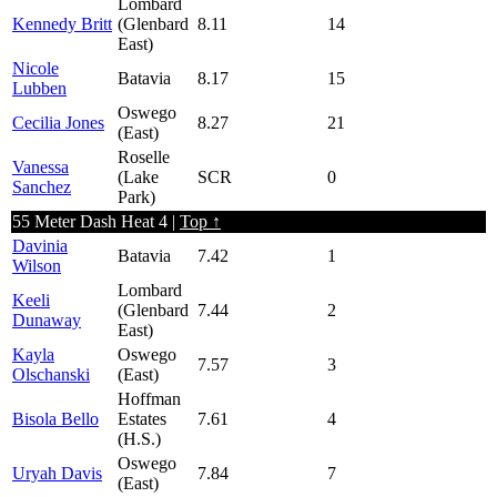
Lombard
Kennedy Britt
(Glenbard
8.11
14
East)
Nicole
Batavia
8.17
15
Lubben
Oswego
Cecilia Jones
8.27
21
(East)
Roselle
Vanessa
(Lake
SCR
0
Sanchez
Park)
55 Meter Dash Heat 4 |
Top ↑
Davinia
Batavia
7.42
1
Wilson
Lombard
Keeli
(Glenbard
7.44
2
Dunaway
East)
Kayla
Oswego
7.57
3
Olschanski
(East)
Hoffman
Bisola Bello
Estates
7.61
4
(H.S.)
Oswego
Uryah Davis
7.84
7
(East)