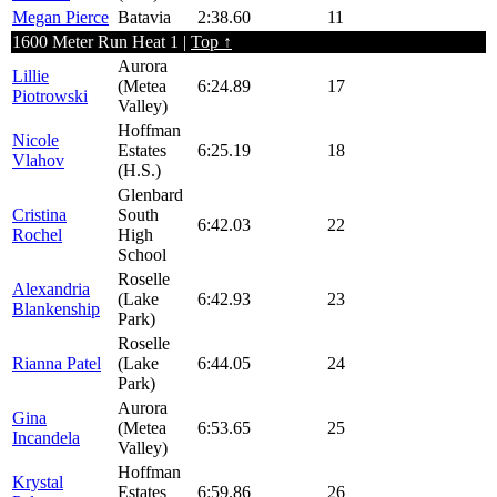
Megan Pierce
Batavia
2:38.60
11
1600 Meter Run Heat 1 |
Top ↑
Aurora
Lillie
(Metea
6:24.89
17
Piotrowski
Valley)
Hoffman
Nicole
Estates
6:25.19
18
Vlahov
(H.S.)
Glenbard
Cristina
South
6:42.03
22
Rochel
High
School
Roselle
Alexandria
(Lake
6:42.93
23
Blankenship
Park)
Roselle
Rianna Patel
(Lake
6:44.05
24
Park)
Aurora
Gina
(Metea
6:53.65
25
Incandela
Valley)
Hoffman
Krystal
Estates
6:59.86
26