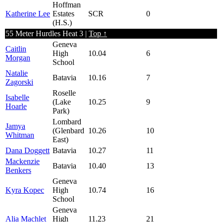
Hoffman
Katherine Lee
Estates
SCR
0
(H.S.)
55 Meter Hurdles Heat 3 |
Top ↑
Geneva
Caitlin
High
10.04
6
Morgan
School
Natalie
Batavia
10.16
7
Zagorski
Roselle
Isabelle
(Lake
10.25
9
Hoarle
Park)
Lombard
Jamya
(Glenbard
10.26
10
Whitman
East)
Dana Doggett
Batavia
10.27
11
Mackenzie
Batavia
10.40
13
Benkers
Geneva
Kyra Kopec
High
10.74
16
School
Geneva
Alia Machlet
High
11.23
21