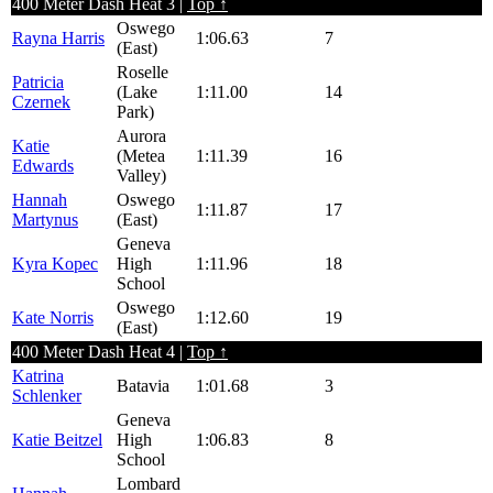
400 Meter Dash Heat 3 |
Top ↑
Oswego
Rayna Harris
1:06.63
7
(East)
Roselle
Patricia
(Lake
1:11.00
14
Czernek
Park)
Aurora
Katie
(Metea
1:11.39
16
Edwards
Valley)
Hannah
Oswego
1:11.87
17
Martynus
(East)
Geneva
Kyra Kopec
High
1:11.96
18
School
Oswego
Kate Norris
1:12.60
19
(East)
400 Meter Dash Heat 4 |
Top ↑
Katrina
Batavia
1:01.68
3
Schlenker
Geneva
Katie Beitzel
High
1:06.83
8
School
Lombard