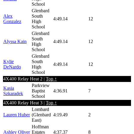
School
Glenbard
Alex
South
4:49.14
12
Gonzalez
High
School
Glenbard
South
Alyssa Kain
4:49.14
12
High
School
Glenbard
Kylie
South
4:49.14
12
DeNardo
High
School
4X400 Relay Heat 2 |
Top ↑
Parkview
Kasia
Baptist
4:36.91
7
Szkaradek
School
4X400 Relay Heat 3 |
Top ↑
Lombard
Lauren Huber
(Glenbard
4:19.49
2
East)
Hoffman
Ashley Oliver
Estates
4:37.37
8