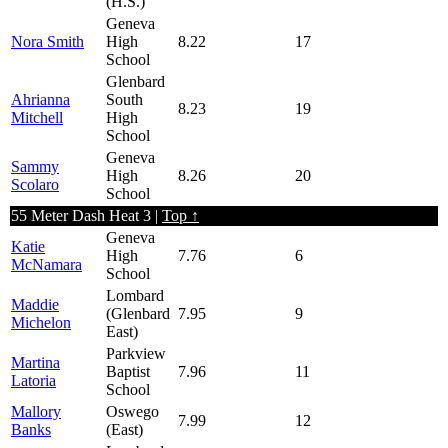
(H.S.)
Geneva
Nora Smith
High
8.22
17
School
Glenbard
Ahrianna
South
8.23
19
Mitchell
High
School
Geneva
Sammy
High
8.26
20
Scolaro
School
55 Meter Dash Heat 3 |
Top ↑
Geneva
Katie
High
7.76
6
McNamara
School
Lombard
Maddie
(Glenbard
7.95
9
Michelon
East)
Parkview
Martina
Baptist
7.96
11
Latoria
School
Mallory
Oswego
7.99
12
Banks
(East)