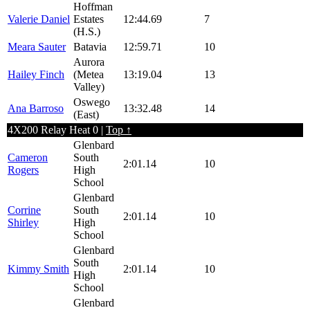
Hoffman
Valerie Daniel
Estates
12:44.69
7
(H.S.)
Meara Sauter
Batavia
12:59.71
10
Aurora
Hailey Finch
(Metea
13:19.04
13
Valley)
Oswego
Ana Barroso
13:32.48
14
(East)
4X200 Relay Heat 0 |
Top ↑
Glenbard
Cameron
South
2:01.14
10
Rogers
High
School
Glenbard
Corrine
South
2:01.14
10
Shirley
High
School
Glenbard
South
Kimmy Smith
2:01.14
10
High
School
Glenbard