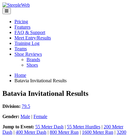
Pricing
Features
FAQ & Support
Meet Entry/Results
Training Log
Teams
Shoe Reviews
Brands
Shoes
Home
Batavia Invitational Results
Batavia Invitational Results
Division:
79.5
Gender:
Male
|
Female
Jump to Event:
55 Meter Dash
|
55 Meter Hurdles
|
200 Meter
Dash
|
400 Meter Dash
|
800 Meter Run
|
1600 Meter Run
|
3200