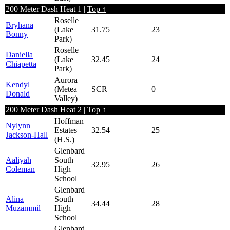
200 Meter Dash Heat 1 |
Top ↑
Roselle
Bryhana
(Lake
31.75
23
Bonny
Park)
Roselle
Daniella
(Lake
32.45
24
Chiapetta
Park)
Aurora
Kendyl
(Metea
SCR
0
Donald
Valley)
200 Meter Dash Heat 2 |
Top ↑
Hoffman
Nylynn
Estates
32.54
25
Jackson-Hall
(H.S.)
Glenbard
Aaliyah
South
32.95
26
Coleman
High
School
Glenbard
Alina
South
34.44
28
Muzammil
High
School
Glenbard