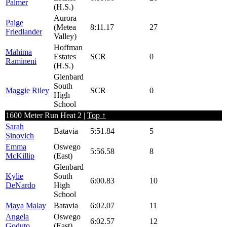
Palmer
(H.S.)
Aurora
Paige
(Metea
8:11.17
27
Friedlander
Valley)
Hoffman
Mahima
Estates
SCR
0
Ramineni
(H.S.)
Glenbard
South
Maggie Riley
SCR
0
High
School
1600 Meter Run Heat 2 |
Top ↑
Sarah
Batavia
5:51.84
5
Sinovich
Emma
Oswego
5:56.58
8
McKillip
(East)
Glenbard
Kylie
South
6:00.83
10
DeNardo
High
School
Maya Malay
Batavia
6:02.07
11
Angela
Oswego
6:02.57
12
Goduto
(East)