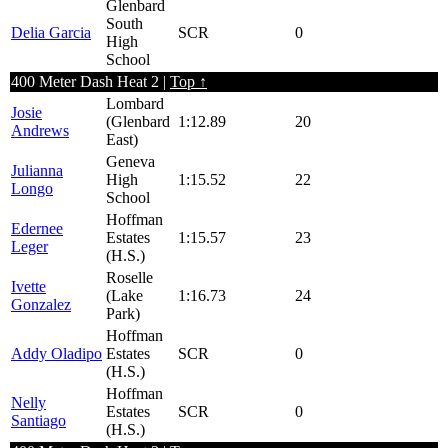
Glenbard
South
Delia Garcia
SCR
0
High
School
400 Meter Dash Heat 2 |
Top ↑
Lombard
Josie
(Glenbard
1:12.89
20
Andrews
East)
Geneva
Julianna
High
1:15.52
22
Longo
School
Hoffman
Edernee
Estates
1:15.57
23
Leger
(H.S.)
Roselle
Ivette
(Lake
1:16.73
24
Gonzalez
Park)
Hoffman
Addy Oladipo
Estates
SCR
0
(H.S.)
Hoffman
Nelly
Estates
SCR
0
Santiago
(H.S.)