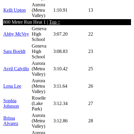
Aurora
Kelli Upton
(Metea
1:10.91
13
Valley)
800 Meter Run Heat 1 |
Top ↑
Geneva
Abby McVey
High
3:07.20
22
School
Geneva
Sara Boeldt
High
3:08.83
23
School
Aurora
Avril Calvillo
(Metea
3:10.42
25
Valley)
Aurora
Lena Lee
(Metea
3:11.64
26
Valley)
Roselle
Sophia
(Lake
3:12.34
27
Johnson
Park)
Aurora
Brissa
(Metea
3:12.86
28
Alvarez
Valley)
Aurora