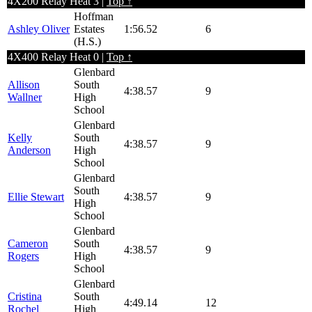
4X200 Relay Heat 3 |
Top ↑
Hoffman
Ashley Oliver
Estates
1:56.52
6
(H.S.)
4X400 Relay Heat 0 |
Top ↑
Glenbard
Allison
South
4:38.57
9
Wallner
High
School
Glenbard
Kelly
South
4:38.57
9
Anderson
High
School
Glenbard
South
Ellie Stewart
4:38.57
9
High
School
Glenbard
Cameron
South
4:38.57
9
Rogers
High
School
Glenbard
Cristina
South
4:49.14
12
Rochel
High