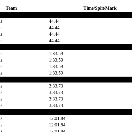
Team
Time/Split/Mark
ns
44.44
ns
44.44
ns
44.44
ns
44.44
ns
1:33.59
ns
1:33.59
ns
1:33.59
ns
1:33.59
ns
3:33.73
ns
3:33.73
ns
3:33.73
ns
3:33.73
ns
12:01.84
ns
12:01.84
ns
12:01.84