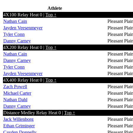
Athlete
4X100 Relay Heat 0 |
Top ↑
Nathan Cain
Pleasant Plai
Jayden Veesenmeyer
Pleasant Plai
Tyler Conn
Pleasant Plai
Danny Carney
Pleasant Plai
4X200 Relay Heat 0 |
Top ↑
Nathan Cain
Pleasant Plai
Danny Carney
Pleasant Plai
Tyler Conn
Pleasant Plai
Jayden Veesenmeyer
Pleasant Plai
4X400 Relay Heat 0 |
Top ↑
Zach Powell
Pleasant Plai
Michael Carter
Pleasant Plai
Nathan Dahl
Pleasant Plai
Danny Carney
Pleasant Plai
Distance Medley Relay Heat 0 |
Top ↑
Jack Willenborg
Pleasant Plai
Ethan Griminger
Pleasant Plai
Cayden Donnelly
Pleasant Plai