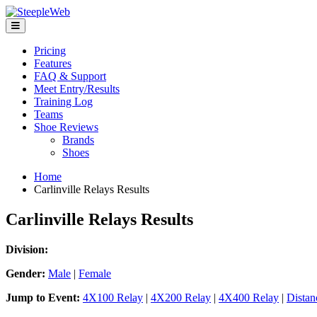
Pricing
Features
FAQ & Support
Meet Entry/Results
Training Log
Teams
Shoe Reviews
Brands
Shoes
Home
Carlinville Relays Results
Carlinville Relays Results
Division:
Gender:
Male
|
Female
Jump to Event:
4X100 Relay
|
4X200 Relay
|
4X400 Relay
|
Distan