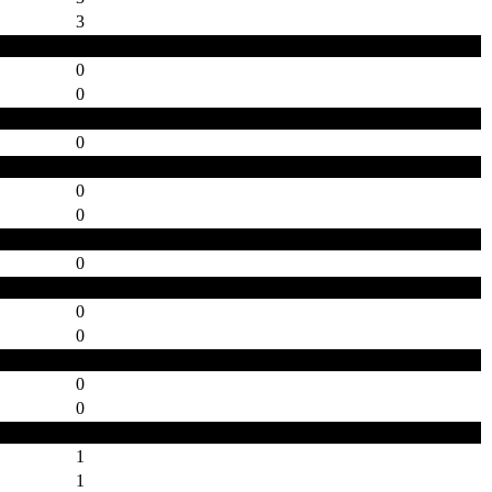
3
0
0
0
0
0
0
0
0
0
0
1
1