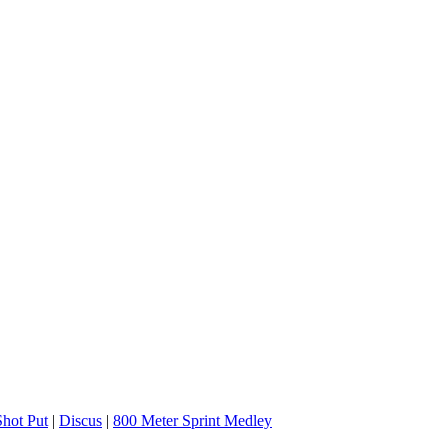
Shot Put
|
Discus
|
800 Meter Sprint Medley