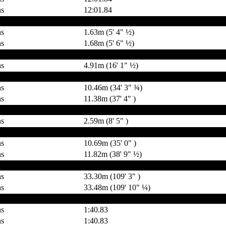
ns
12:01.84
ns
1.63m (5' 4" ½)
ns
1.68m (5' 6" ½)
ns
4.91m (16' 1" ½)
ns
10.46m (34' 3" ¾)
ns
11.38m (37' 4" )
ns
2.59m (8' 5" )
ns
10.69m (35' 0" )
ns
11.82m (38' 9" ½)
ns
33.30m (109' 3" )
ns
33.48m (109' 10" ¼)
ns
1:40.83
ns
1:40.83