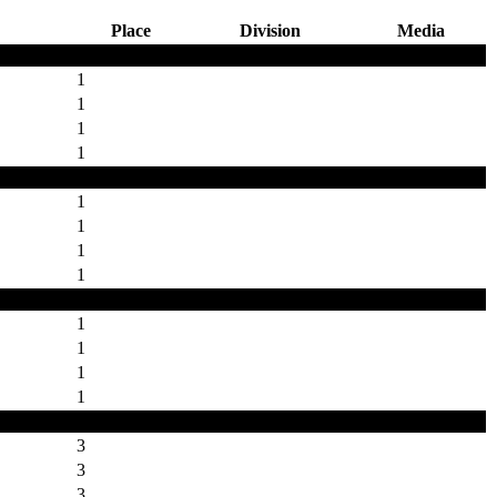
Place
Division
Media
1
1
1
1
1
1
1
1
1
1
1
1
3
3
3