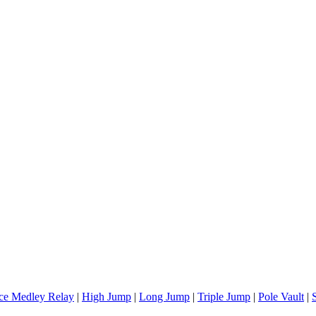
ce Medley Relay
|
High Jump
|
Long Jump
|
Triple Jump
|
Pole Vault
|