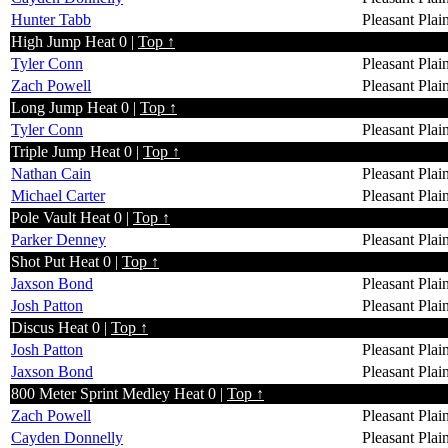
Hunter Tabb
Pleasant Plai
High Jump Heat 0 |
Top ↑
Tyler Conn
Pleasant Plai
Zach Powell
Pleasant Plai
Long Jump Heat 0 |
Top ↑
Tyler Conn
Pleasant Plai
Triple Jump Heat 0 |
Top ↑
Nathan Cain
Pleasant Plai
Michael Carter
Pleasant Plai
Pole Vault Heat 0 |
Top ↑
Parker Denney
Pleasant Plai
Shot Put Heat 0 |
Top ↑
Jaxson Bond
Pleasant Plai
Josh Patton
Pleasant Plai
Discus Heat 0 |
Top ↑
Josh Patton
Pleasant Plai
Jaxson Bond
Pleasant Plai
800 Meter Sprint Medley Heat 0 |
Top ↑
Zach Powell
Pleasant Plai
Cayden Donnelly
Pleasant Plai