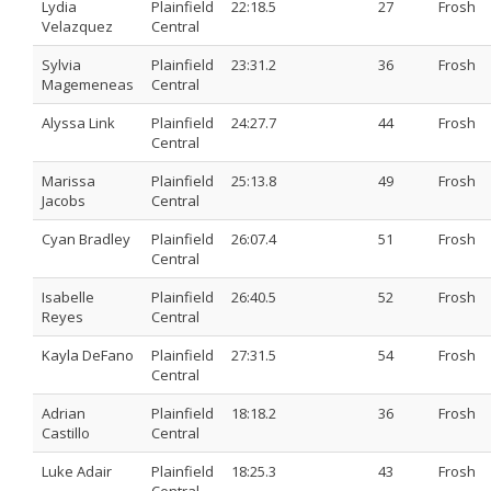
Lydia
Plainfield
22:18.5
27
Frosh
Velazquez
Central
Sylvia
Plainfield
23:31.2
36
Frosh
Magemeneas
Central
Alyssa Link
Plainfield
24:27.7
44
Frosh
Central
Marissa
Plainfield
25:13.8
49
Frosh
Jacobs
Central
Cyan Bradley
Plainfield
26:07.4
51
Frosh
Central
Isabelle
Plainfield
26:40.5
52
Frosh
Reyes
Central
Kayla DeFano
Plainfield
27:31.5
54
Frosh
Central
Adrian
Plainfield
18:18.2
36
Frosh
Castillo
Central
Luke Adair
Plainfield
18:25.3
43
Frosh