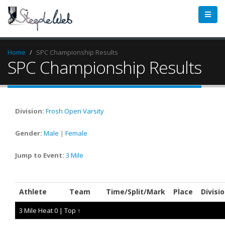
Home
SPC Championship Results
SPC Championship Results
Division:
Frosh
Open
Varsity
Gender:
Male
|
Female
Jump to Event:
3 Mile
Athlete
Team
Time/Split/Mark
Place
Divisi
3 Mile Heat 0 |
Top ↑