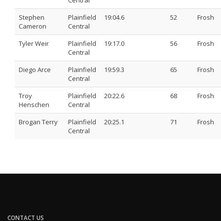
Central
Stephen
Plainfield
19:04.6
52
Frosh
Cameron
Central
Tyler Weir
Plainfield
19:17.0
56
Frosh
Central
Diego Arce
Plainfield
19:59.3
65
Frosh
Central
Troy
Plainfield
20:22.6
68
Frosh
Henschen
Central
Brogan Terry
Plainfield
20:25.1
71
Frosh
Central
CONTACT US