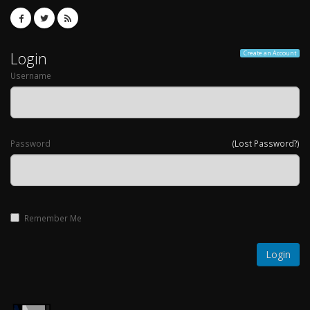
Login
Create an Account
Username
Password
(Lost Password?)
Remember Me