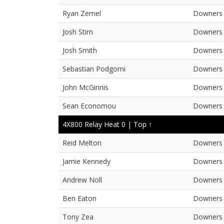
Ryan Zemel
Downers 
Josh Stirn
Downers 
Josh Smith
Downers 
Sebastian Podgorni
Downers 
John McGinnis
Downers 
Sean Economou
Downers 
4X800 Relay Heat 0 |
Top ↑
Reid Melton
Downers 
Jamie Kennedy
Downers 
Andrew Noll
Downers 
Ben Eaton
Downers 
Tony Zea
Downers 