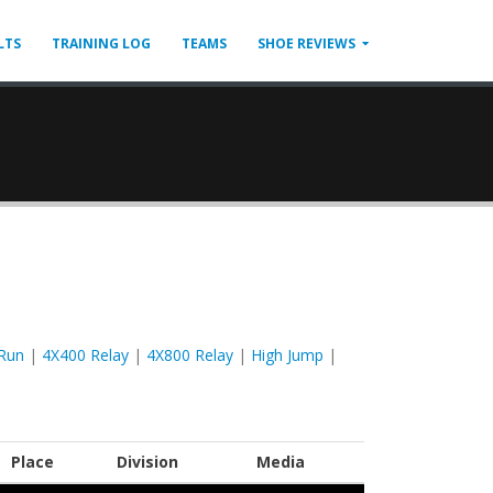
LTS
TRAINING LOG
TEAMS
SHOE REVIEWS
Run
|
4X400 Relay
|
4X800 Relay
|
High Jump
|
Place
Division
Media