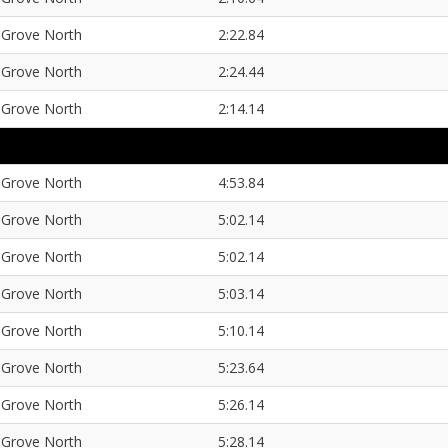
Grove North
2:22.84
Grove North
2:24.44
Grove North
2:14.14
Grove North
4:53.84
Grove North
5:02.14
Grove North
5:02.14
Grove North
5:03.14
Grove North
5:10.14
Grove North
5:23.64
Grove North
5:26.14
Grove North
5:28.14