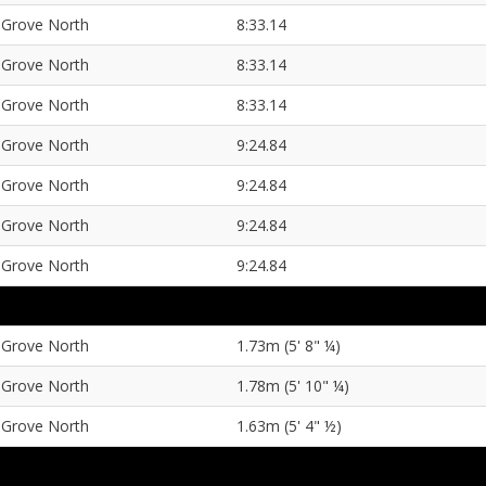
Grove North
8:33.14
Grove North
8:33.14
Grove North
8:33.14
Grove North
9:24.84
Grove North
9:24.84
Grove North
9:24.84
Grove North
9:24.84
Grove North
1.73m (5' 8" ¼)
Grove North
1.78m (5' 10" ¼)
Grove North
1.63m (5' 4" ½)