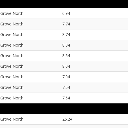
Grove North
6.94
Grove North
7.74
Grove North
8.74
Grove North
8.04
Grove North
8.54
Grove North
8.04
Grove North
7.04
Grove North
7.54
Grove North
7.64
Grove North
26.24