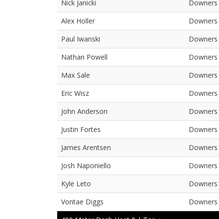
Nick Janicki
Downers 
Alex Holler
Downers 
Paul Iwanski
Downers 
Nathan Powell
Downers 
Max Sale
Downers 
Eric Wisz
Downers 
John Anderson
Downers 
Justin Fortes
Downers 
James Arentsen
Downers 
Josh Naponiello
Downers 
Kyle Leto
Downers 
Vontae Diggs
Downers 