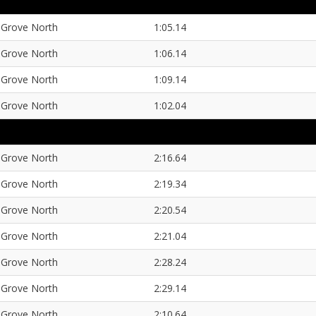
Grove North
1:05.14
Grove North
1:06.14
Grove North
1:09.14
Grove North
1:02.04
Grove North
2:16.64
Grove North
2:19.34
Grove North
2:20.54
Grove North
2:21.04
Grove North
2:28.24
Grove North
2:29.14
Grove North
2:10.64