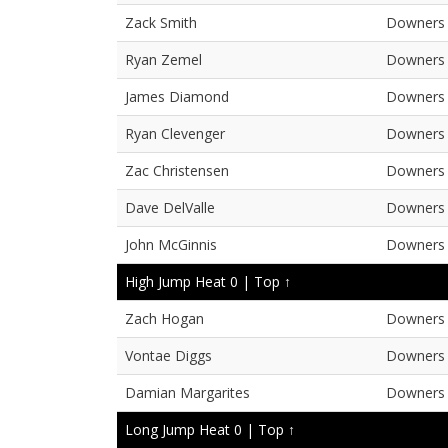
Zack Smith
Downers 
Ryan Zemel
Downers 
James Diamond
Downers 
Ryan Clevenger
Downers 
Zac Christensen
Downers 
Dave DelValle
Downers 
John McGinnis
Downers 
High Jump Heat 0 |
Top ↑
Zach Hogan
Downers 
Vontae Diggs
Downers 
Damian Margarites
Downers 
Long Jump Heat 0 |
Top ↑