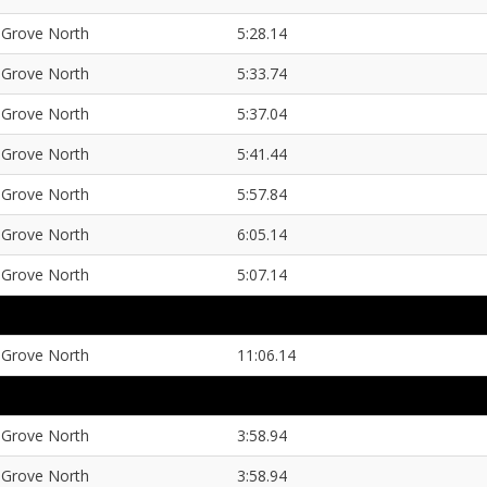
Grove North
5:28.14
Grove North
5:33.74
Grove North
5:37.04
Grove North
5:41.44
Grove North
5:57.84
Grove North
6:05.14
Grove North
5:07.14
Grove North
11:06.14
Grove North
3:58.94
Grove North
3:58.94