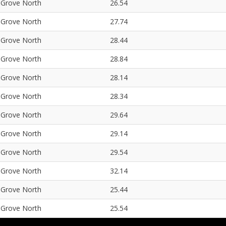
Grove North
26.54
Grove North
27.74
Grove North
28.44
Grove North
28.84
Grove North
28.14
Grove North
28.34
Grove North
29.64
Grove North
29.14
Grove North
29.54
Grove North
32.14
Grove North
25.44
Grove North
25.54