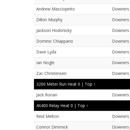
Andrew Masciopinto
Downers 
Dillon Murphy
Downers 
Jackson Hodonicky
Downers 
Dominic Chiappano
Downers 
Dave Lyda
Downers 
Ian Nogle
Downers 
Zac Christensen
Downers 
3200 Meter Run Heat 0 |
Top ↑
Jack Ronan
Downers 
4X400 Relay Heat 0 |
Top ↑
Reid Melton
Downers 
Connor Dimmick
Downers 