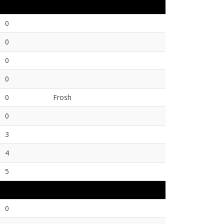
0
0
0
0
0
Frosh
0
3
4
5
0