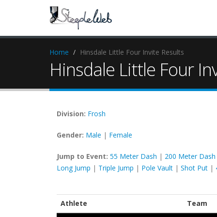
Home
Hinsdale Little Four Invite Results
Hinsdale Little Four In
Division:
Frosh
Gender:
Male
|
Female
Jump to Event:
55 Meter Dash
|
200 Meter Dash
Long Jump
|
Triple Jump
|
Pole Vault
|
Shot Put
|
Athlete
Team