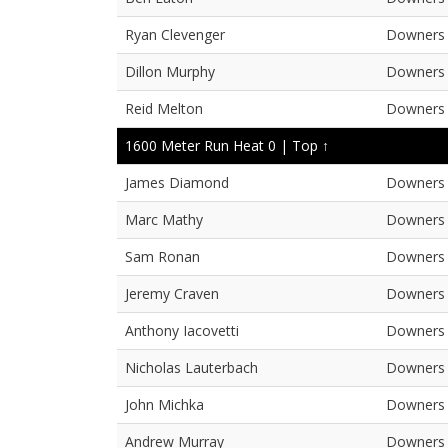
Ryan Clevenger
Downers 
Dillon Murphy
Downers 
Reid Melton
Downers 
1600 Meter Run Heat 0 |
Top ↑
James Diamond
Downers 
Marc Mathy
Downers 
Sam Ronan
Downers 
Jeremy Craven
Downers 
Anthony Iacovetti
Downers 
Nicholas Lauterbach
Downers 
John Michka
Downers 
Andrew Murray
Downers 