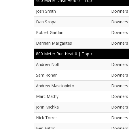
400 Meter Dash Heat 0 |
Top ↑
Josh Smith
Downers 
Dan Szopa
Downers 
Robert Gartlan
Downers 
Damian Margarites
Downers 
800 Meter Run Heat 0 |
Top ↑
Andrew Noll
Downers 
Sam Ronan
Downers 
Andrew Masciopinto
Downers 
Marc Mathy
Downers 
John Michka
Downers 
Nick Torres
Downers 
Ben Eaton
Downers 