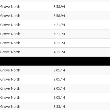
Grove North
3:58.94
Grove North
3:58.94
Grove North
4:21.74
Grove North
4:21.74
Grove North
4:21.74
Grove North
4:21.74
Grove North
9:05.14
Grove North
9:05.14
Grove North
9:05.14
Grove North
9:05.14
Grove North
8:33.14