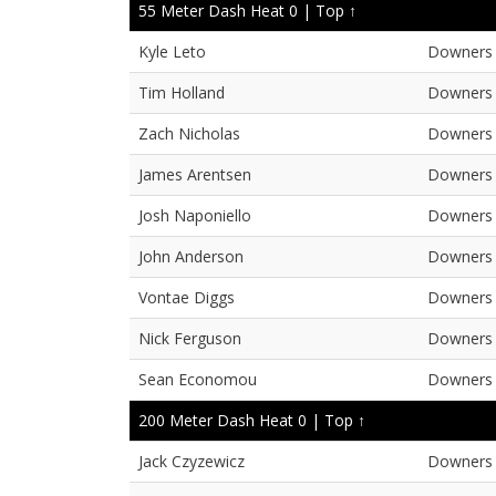
55 Meter Dash Heat 0 |
Top ↑
Kyle Leto
Downers 
Tim Holland
Downers 
Zach Nicholas
Downers 
James Arentsen
Downers 
Josh Naponiello
Downers 
John Anderson
Downers 
Vontae Diggs
Downers 
Nick Ferguson
Downers 
Sean Economou
Downers 
200 Meter Dash Heat 0 |
Top ↑
Jack Czyzewicz
Downers 