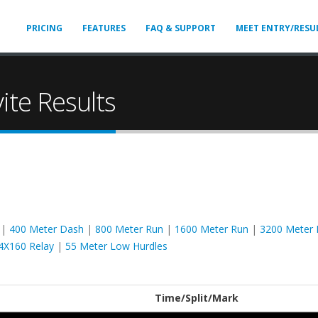
PRICING
FEATURES
FAQ & SUPPORT
MEET ENTRY/RESU
vite Results
|
400 Meter Dash
|
800 Meter Run
|
1600 Meter Run
|
3200 Meter 
4X160 Relay
|
55 Meter Low Hurdles
Time/Split/Mark