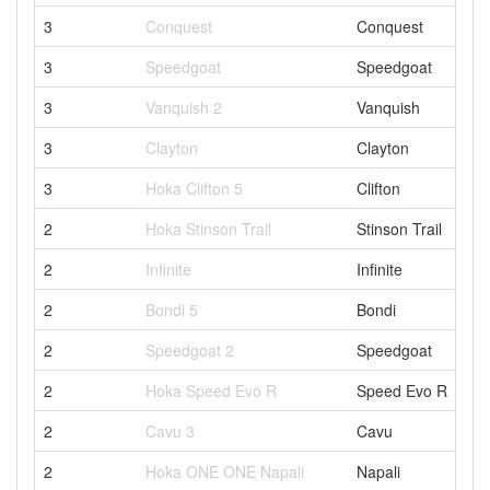
3
Conquest
Conquest
3
Speedgoat
Speedgoat
3
Vanquish 2
Vanquish
3
Clayton
Clayton
3
Hoka Clifton 5
Clifton
2
Hoka Stinson Trail
Stinson Trail
2
Infinite
Infinite
2
Bondi 5
Bondi
2
Speedgoat 2
Speedgoat
2
Hoka Speed Evo R
Speed Evo R
2
Cavu 3
Cavu
2
Hoka ONE ONE Napali
Napali