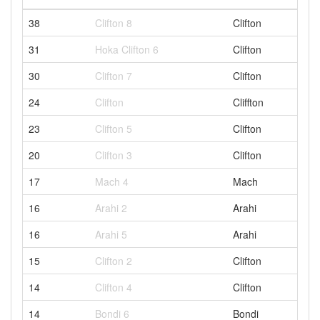
38
Clifton 8
Clifton
31
Hoka Clifton 6
Clifton
30
Clifton 7
Clifton
24
Clifton
Cliffton
23
Clifton 5
Clifton
20
Clifton 3
Clifton
17
Mach 4
Mach
16
Arahi 2
Arahi
16
Arahi 5
Arahi
15
Clifton 2
Clifton
14
Clifton 4
Clifton
14
Bondi 6
Bondi