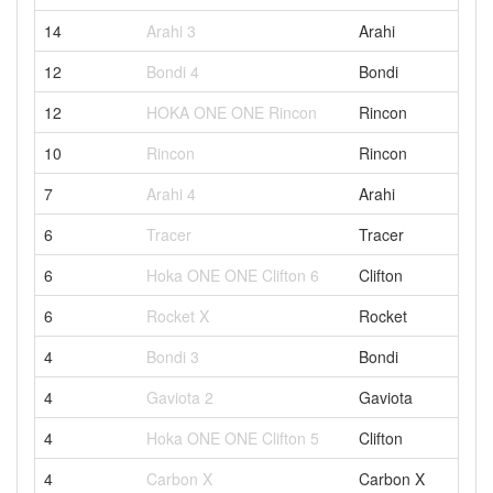
14
Arahi 3
Arahi
12
Bondi 4
Bondi
12
HOKA ONE ONE Rincon
Rincon
10
Rincon
Rincon
7
Arahi 4
Arahi
6
Tracer
Tracer
6
Hoka ONE ONE Clifton 6
Clifton
6
Rocket X
Rocket
4
Bondi 3
Bondi
4
Gaviota 2
Gaviota
4
Hoka ONE ONE Clifton 5
Clifton
4
Carbon X
Carbon X