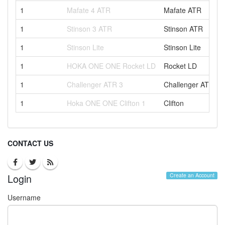
1
Mafate 4 ATR
Mafate ATR
1
Stinson 3 ATR
Stinson ATR
1
Stinson Lite
Stinson Lite
1
HOKA ONE ONE Rocket LD
Rocket LD
1
Challenger ATR 3
Challenger ATR
1
Hoka ONE ONE Clifton 1
Clifton
CONTACT US
Login
Create an Account
Username