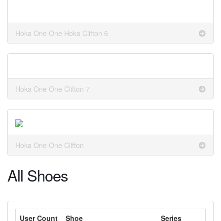
Hoka One One Hoka Clifton 6
Hoka One One Clifton 7
Hoka One One Clifton
All Shoes
User Count
Shoe
Series