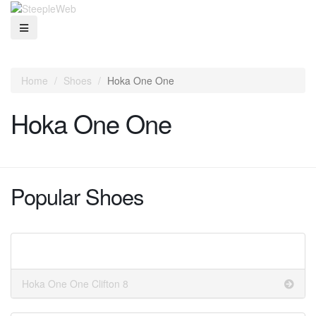
Home
Shoes
Hoka One One
Hoka One One
Popular Shoes
Hoka One One Clifton 8