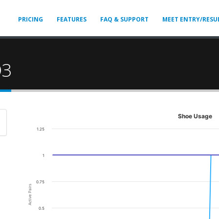
PRICING
FEATURES
FAQ & SUPPORT
MEET ENTRY/RESU
D3
Shoe Usage
1.25
1
0.75
Active Pairs
0.5