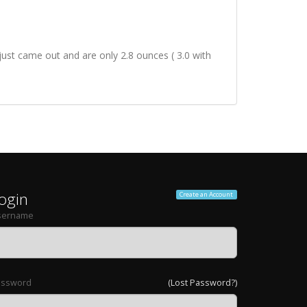
ust came out and are only 2.8 ounces ( 3.0 with
ogin
Create an Account
sername
assword
(Lost Password?)