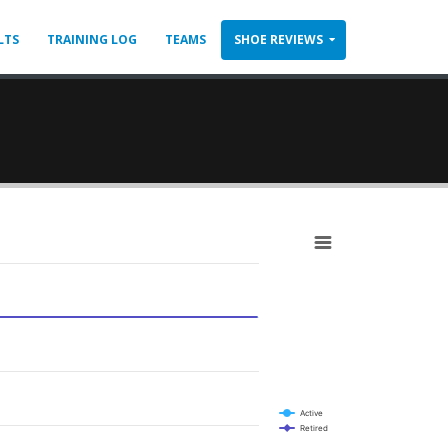
LTS
TRAINING LOG
TEAMS
SHOE REVIEWS
Active
Retired