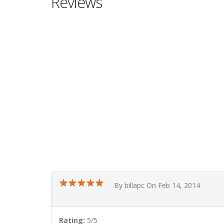
Reviews
★
★
★
★
★
★
★
★
★
★
By billapc On Feb 14, 2014
Rating:
5/5