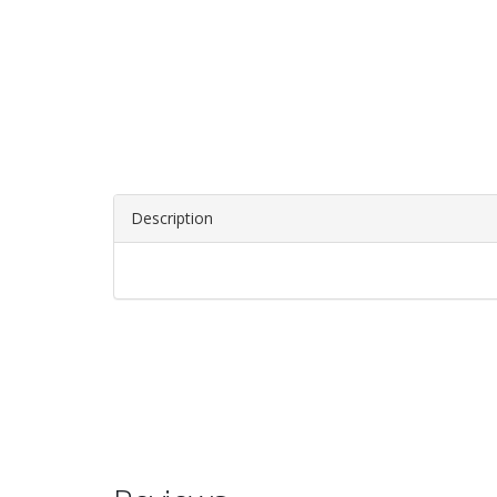
Description