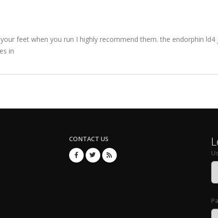
 your feet when you run I highly recommend them. the endorphin ld4 j
es in
L
CONTACT US
U
P