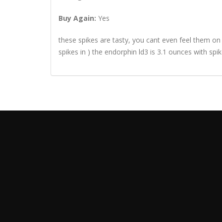
Buy Again:
Yes
these spikes are tasty, you cant even feel them on
spikes in ) the endorphin ld3 is 3.1 ounces with spik