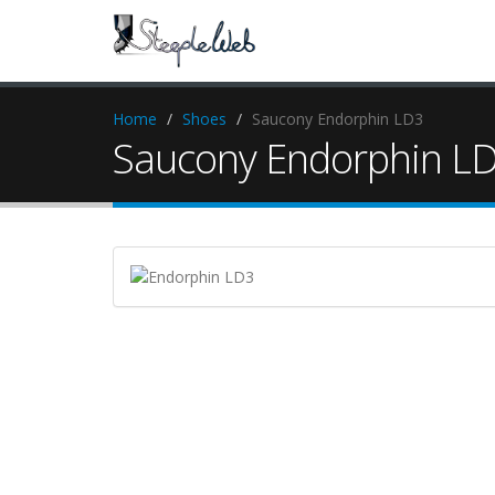
Home
Shoes
Saucony Endorphin LD3
Saucony Endorphin L