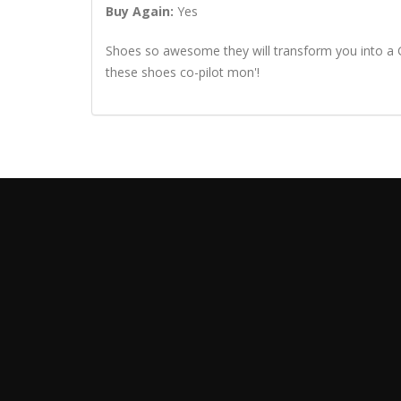
Buy Again:
Yes
Shoes so awesome they will transform you into a Gr
these shoes co-pilot mon'!