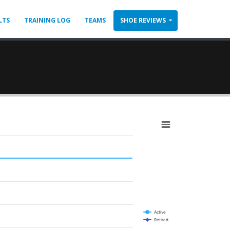
LTS
TRAINING LOG
TEAMS
SHOE REVIEWS
Active
Retired