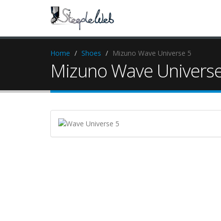
Home
Shoes
Mizuno Wave Universe 5
Mizuno Wave Universe