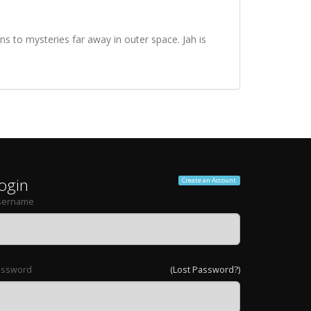
s to mysteries far away in outer space. Jah is
ogin
Create an Account
sername
assword
(Lost Password?)