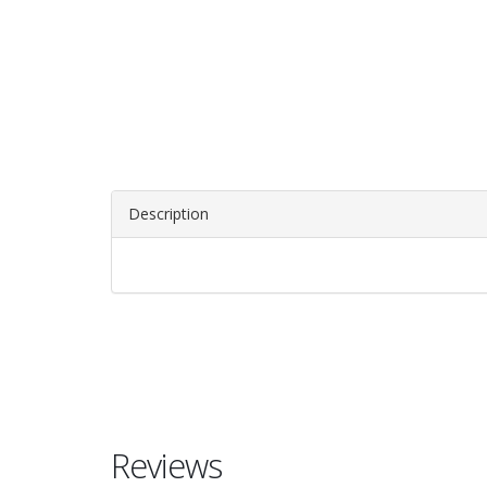
Description
Reviews