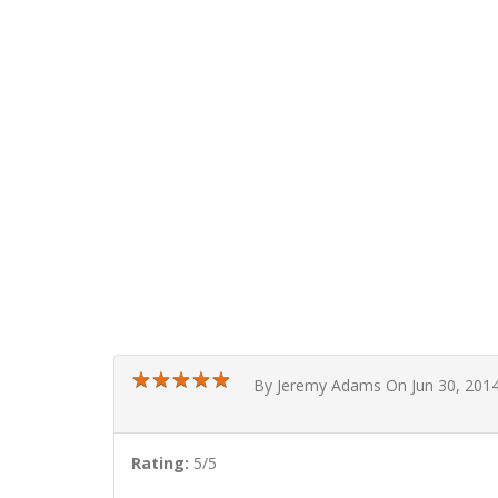
★
★
★
★
★
★
★
★
★
★
By Jeremy Adams On Jun 30, 201
Rating:
5/5