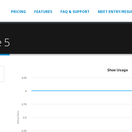
PRICING
FEATURES
FAQ & SUPPORT
MEET ENTRY/RESU
 5
Shoe Usage
3.25
3
2.75
Active Pairs
2.5
2.25