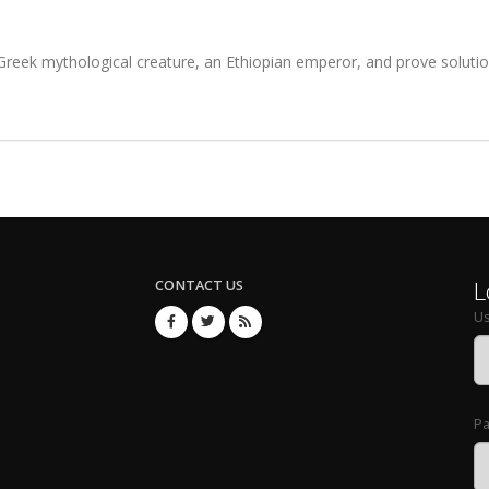
eek mythological creature, an Ethiopian emperor, and prove solution
L
CONTACT US
U
P