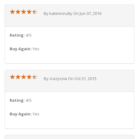
★
★
★
★
★
★
★
★
★
★
By katemcnulty On Jun 07, 2016
Rating:
4/5
Buy Again:
Yes
★
★
★
★
★
★
★
★
★
★
By crazycow On Oct 31, 2015
Rating:
4/5
Buy Again:
Yes