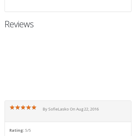
Reviews
★
★
★
★
★
★
★
★
★
★
By SofieLasko On Aug 22, 2016
Rating:
5/5