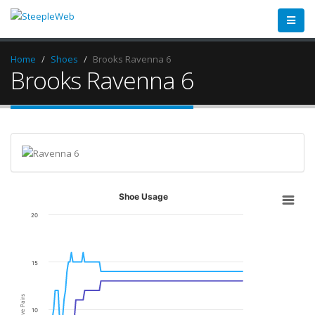
Home
Shoes
Brooks Ravenna 6
Brooks Ravenna 6
Shoe Usage
20
15
Active Pairs
10