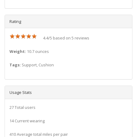
Rating
★
★
★
★
★
★
★
★
★
★
4.4/5 based on 5 reviews
Weight:
10.7 ounces
Tags:
Support, Cushion
Usage Stats
27 Total users
14 Current wearing
410 Average total miles per pair