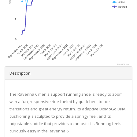
Active
Retired
5
0
December 7 2020
December 4 2017
March 2 2026
March 6 2023
March 2 2020
March 6 2017
June 2 2025
June 6 2022
June 3 2019
June 6 2016
September 2 2024
September 6 2021
September 3 2018
September 18…
December 4 2023
Highcharts.com
Description
The Ravenna 6 men's support running shoe is ready to zoom
with a fun, responsive ride fueled by quick heel-to-toe
transitions and great energy return. Its adaptive BioMoGo DNA
cushioning is sculpted to provide a springy feel, and its
adjustable saddle that provides a fantastic fit. Running feels
curiously easy in the Ravenna 6.