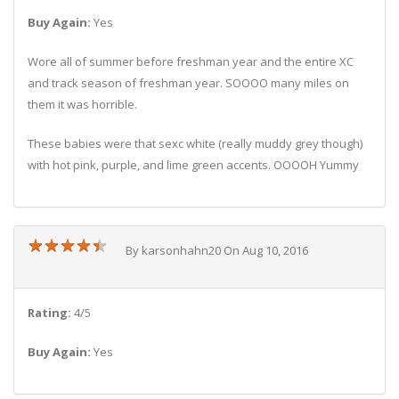
Buy Again:
Yes
Wore all of summer before freshman year and the entire XC
and track season of freshman year. SOOOO many miles on
them it was horrible.
These babies were that sexc white (really muddy grey though)
with hot pink, purple, and lime green accents. OOOOH Yummy
★
★
★
★
★
★
★
★
★
★
By karsonhahn20 On Aug 10, 2016
Rating:
4/5
Buy Again:
Yes