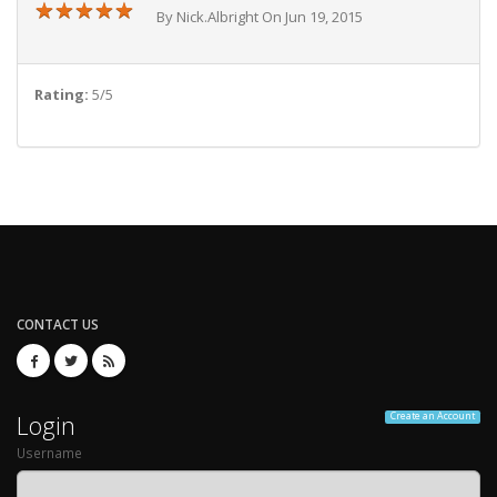
★
★
★
★
★
★
★
★
★
★
By Nick.Albright On Jun 19, 2015
Rating:
5/5
CONTACT US
Login
Create an Account
Username