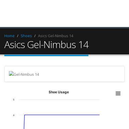
Home
Shoes
Asics Gel-Nimbus 14
Asics Gel-Nimbus 14
Shoe Usage
5
4