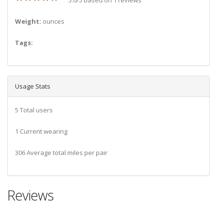
Weight:
ounces
Tags:
Usage Stats
5 Total users
1 Current wearing
306 Average total miles per pair
Reviews