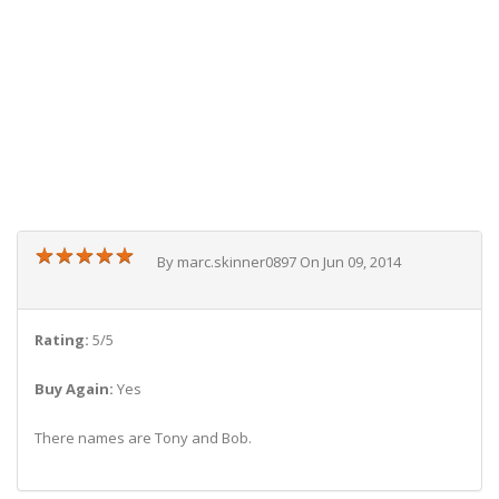
★
★
★
★
★
★
★
★
★
★
By marc.skinner0897 On Jun 09, 2014
Rating:
5/5
Buy Again:
Yes
There names are Tony and Bob.