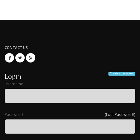
CONTACT US
Login
Create an Account
Username
Password
(Lost Password?)