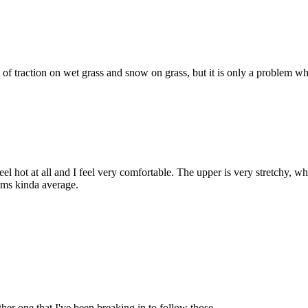
ot of traction on wet grass and snow on grass, but it is only a problem w
eel hot at all and I feel very comfortable. The upper is very stretchy, 
seems kinda average.
ther one that I've been breaking in to follow those