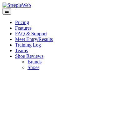
Pricing
Features
FAQ & Support
Meet Entry/Results
Training Log
Teams
Shoe Reviews
Brands
Shoes