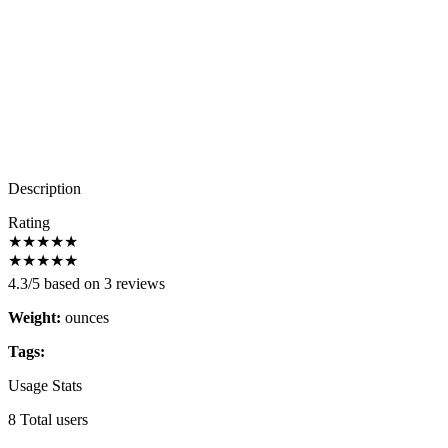
Description
Rating
★
★
★
★
★
★
★
★
★
★
4.3/5 based on 3 reviews
Weight:
ounces
Tags:
Usage Stats
8 Total users