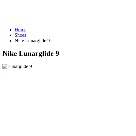
Home
Shoes
Nike Lunarglide 9
Nike Lunarglide 9