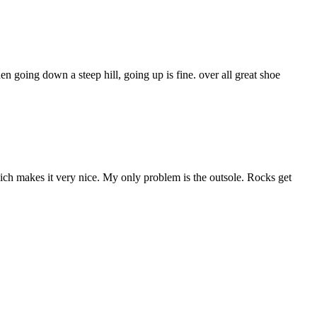
hen going down a steep hill, going up is fine. over all great shoe
which makes it very nice. My only problem is the outsole. Rocks get