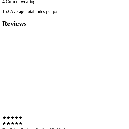
4 Current wearing
152 Average total miles per pair
Reviews
★
★
★
★
★
★
★
★
★
★