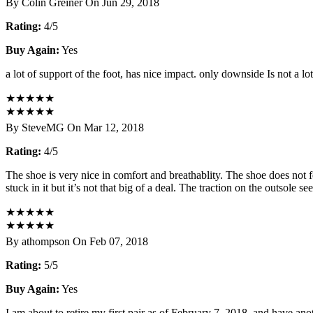
By Colin Greiner On Jun 29, 2018
Rating:
4/5
Buy Again:
Yes
a lot of support of the foot, has nice impact. only downside Is not a l
★
★
★
★
★
★
★
★
★
★
By SteveMG On Mar 12, 2018
Rating:
4/5
The shoe is very nice in comfort and breathablity. The shoe does not f
stuck in it but it’s not that big of a deal. The traction on the outsole 
★
★
★
★
★
★
★
★
★
★
By athompson On Feb 07, 2018
Rating:
5/5
Buy Again:
Yes
I am about to retire my first pair as of February 7, 2018, and have ano