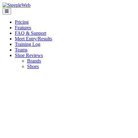
Pricing
Features
FAQ & Support
Meet Entry/Results
Training Log
Teams
Shoe Reviews
Brands
Shoes