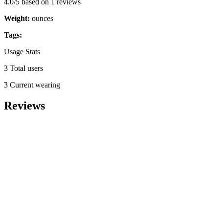
4.0/5 based on 1 reviews
Weight:
ounces
Tags:
Usage Stats
3 Total users
3 Current wearing
Reviews