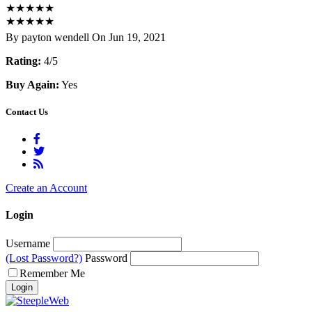
★
★
★
★
★
★
★
★
★
★
By payton wendell On Jun 19, 2021
Rating:
4/5
Buy Again:
Yes
Contact Us
Create an Account
Login
Username
(Lost Password?)
Password
Remember Me