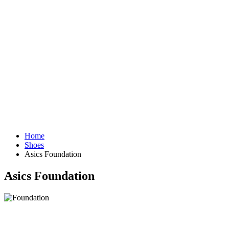
Home
Shoes
Asics Foundation
Asics Foundation