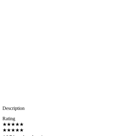
Description
Rating
★
★
★
★
★
★
★
★
★
★