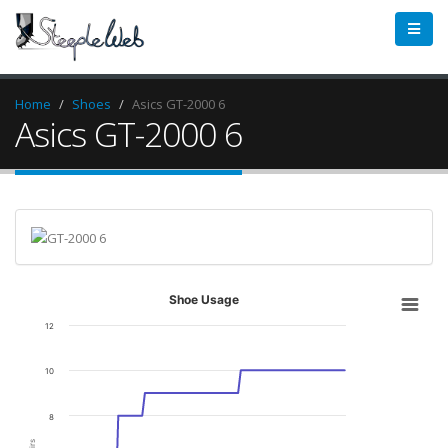
Home
Shoes
Asics GT-2000 6
Asics GT-2000 6
Shoe Usage
12
10
8