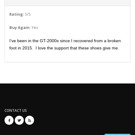
Rating:
5/5
Buy Again:
Yes
I've been in the GT-2000s since I recovered from a broken
foot in 2015. I love the support that these shoes give me.
CONTACT US