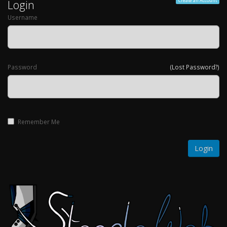
Login
Create an Account
Username
Password
(Lost Password?)
Remember Me