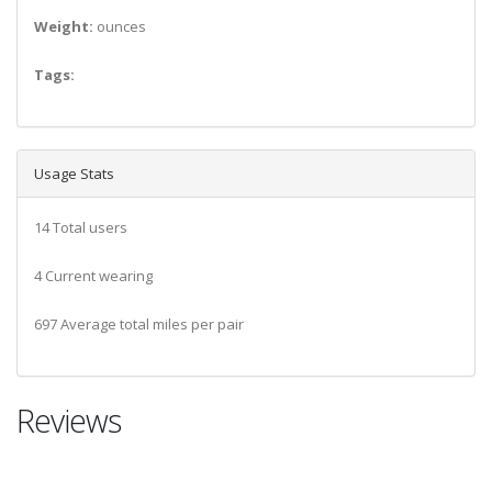
Weight:
ounces
Tags:
Usage Stats
14 Total users
4 Current wearing
697 Average total miles per pair
Reviews