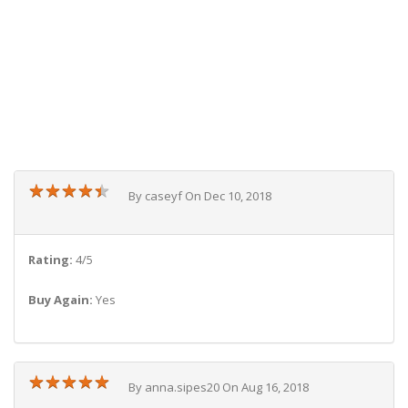
★
★
★
★
★
★
★
★
★
★
By caseyf On Dec 10, 2018
Rating:
4/5
Buy Again:
Yes
★
★
★
★
★
★
★
★
★
★
By anna.sipes20 On Aug 16, 2018