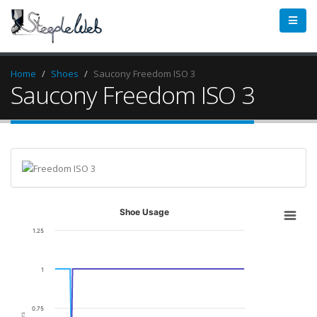
Home
Shoes
Saucony Freedom ISO 3
Saucony Freedom ISO 3
Shoe Usage
1.25
1
0.75