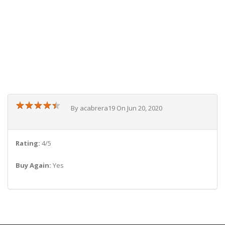
★
★
★
★
★
★
★
★
★
★
By acabrera19 On Jun 20, 2020
Rating:
4/5
Buy Again:
Yes