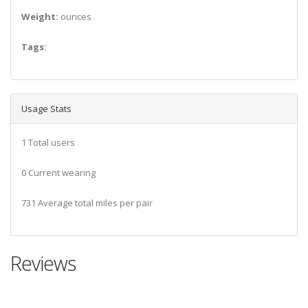
Weight:
ounces
Tags:
Usage Stats
1 Total users
0 Current wearing
731 Average total miles per pair
Reviews