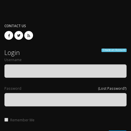
CONTACT US
Login
Create an Account
Username
Password
(Lost Password?)
Remember Me