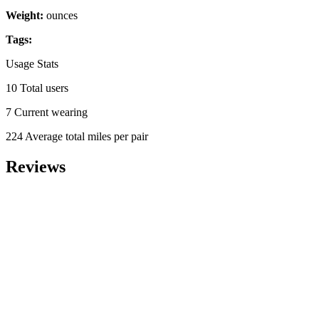
Weight:
ounces
Tags:
Usage Stats
10 Total users
7 Current wearing
224 Average total miles per pair
Reviews