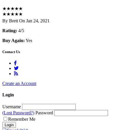
★
★
★
★
★
★
★
★
★
★
By Brett On Jan 24, 2021
Rating:
4/5
Buy Again:
Yes
Contact Us
Create an Account
Login
Username
(Lost Password?)
Password
Remember Me