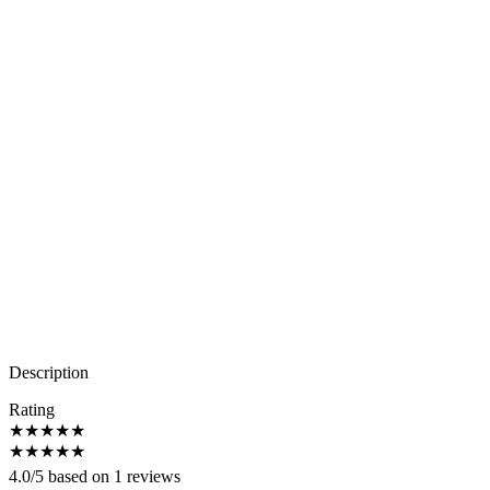
Description
Rating
★
★
★
★
★
★
★
★
★
★
4.0/5 based on 1 reviews