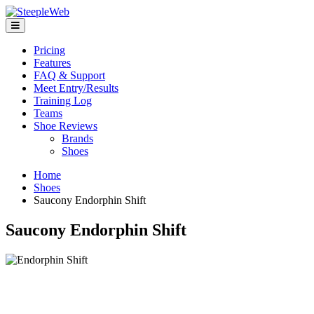
Pricing
Features
FAQ & Support
Meet Entry/Results
Training Log
Teams
Shoe Reviews
Brands
Shoes
Home
Shoes
Saucony Endorphin Shift
Saucony Endorphin Shift