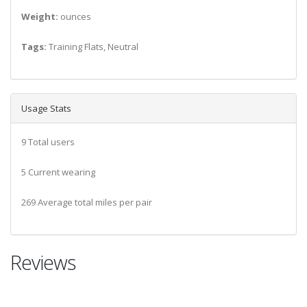
Weight:
ounces
Tags:
Training Flats, Neutral
Usage Stats
9 Total users
5 Current wearing
269 Average total miles per pair
Reviews