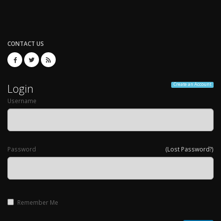
CONTACT US
Login
Create an Account
Username
Password
(Lost Password?)
Remember Me