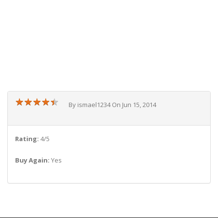
★
★
★
★
★
★
★
★
★
★
By ismael1234 On Jun 15, 2014
Rating:
4/5
Buy Again:
Yes