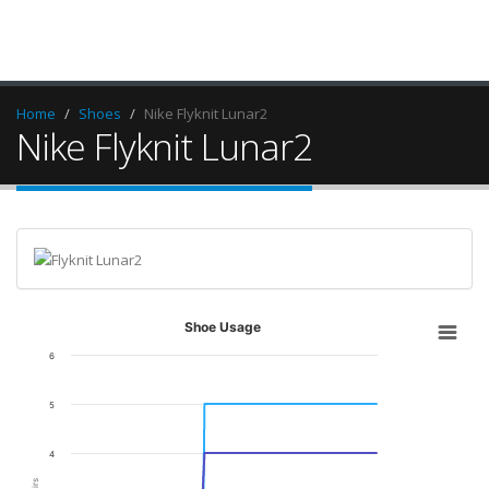
Home
Shoes
Nike Flyknit Lunar2
Nike Flyknit Lunar2
Shoe Usage
6
5
4