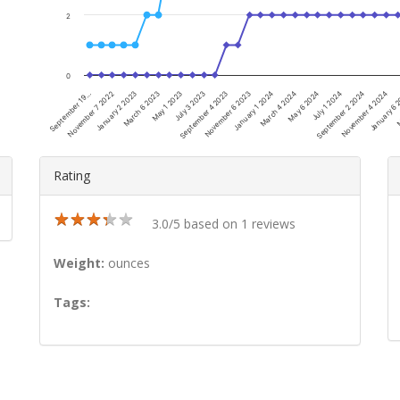
2
0
November 7 2022
May 1 2023
November 6 2023
May 6 2024
November 4 2024
September 19…
March 6 2023
September 4 2023
March 4 2024
September 2 2024
M
January 2 2023
July 3 2023
January 1 2024
July 1 2024
January 6 
Rating
★
★
★
★
★
★
★
★
★
★
3.0/5 based on 1 reviews
Weight:
ounces
Tags: