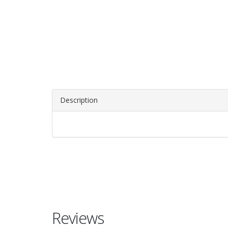
Description
Reviews