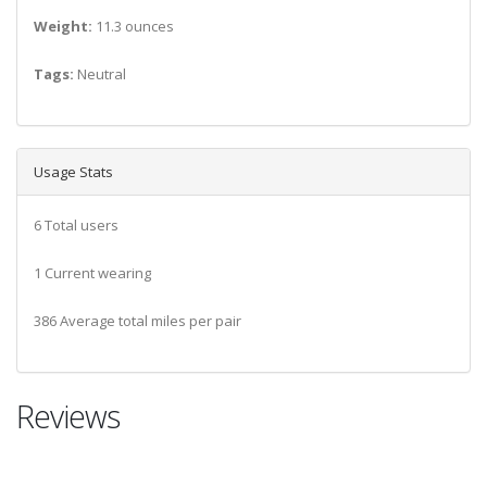
Weight:
11.3 ounces
Tags:
Neutral
Usage Stats
6 Total users
1 Current wearing
386 Average total miles per pair
Reviews