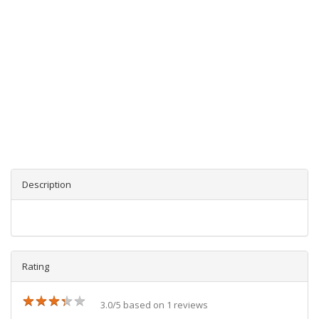
Description
Rating
★
★
★
★
★
★
★
★
★
★
3.0/5 based on 1 reviews