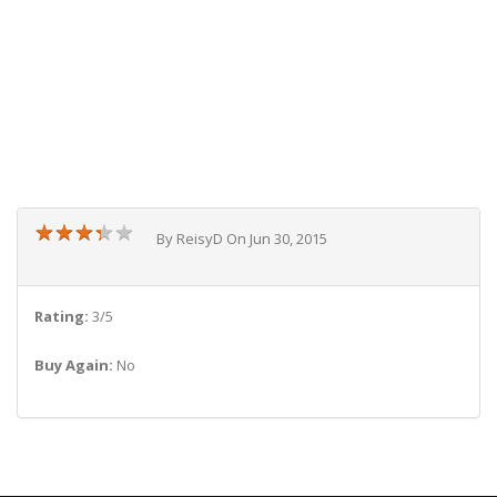
★
★
★
★
★
★
★
★
★
★
By ReisyD On Jun 30, 2015
Rating:
3/5
Buy Again:
No