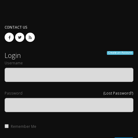
CONTACT US
Login
Create an Account
Username
Password
(Lost Password?)
Remember Me