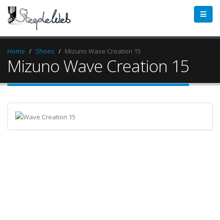
Home
Shoes
Mizuno Wave Creation 15
Mizuno Wave Creation 15