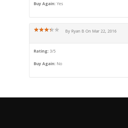
Buy Again:
Yes
★
★
★
★
★
★
★
★
★
★
By Ryan B On Mar 22, 2016
Rating:
3/5
Buy Again:
No