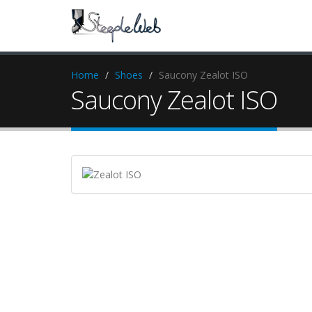
Home
Shoes
Saucony Zealot ISO
Saucony Zealot ISO