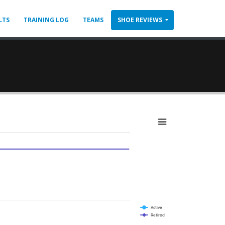
LTS
TRAINING LOG
TEAMS
SHOE REVIEWS
Active
Retired