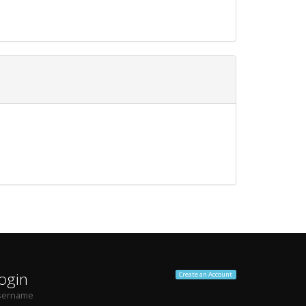
ogin
Create an Account
sername