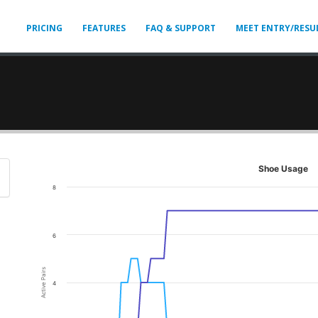
PRICING
FEATURES
FAQ & SUPPORT
MEET ENTRY/RESU
Shoe Usage
8
6
Active Pairs
4