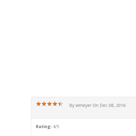
★
★
★
★
★
★
★
★
★
★
By wmeyer On Dec 08, 2016
Rating:
4/5