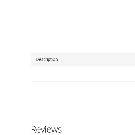
Description
Reviews