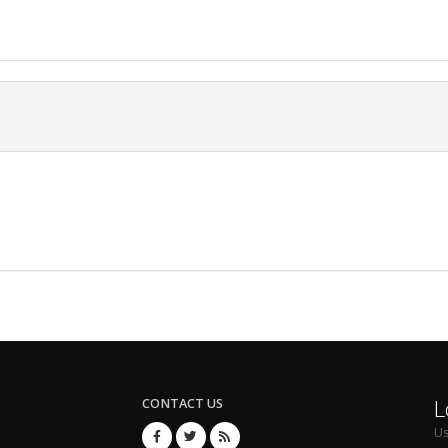
L
CONTACT US
U