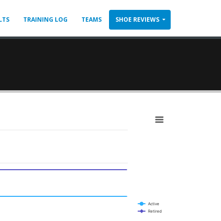
LTS
TRAINING LOG
TEAMS
SHOE REVIEWS
Active
Retired