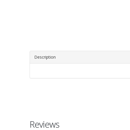
Description
Reviews