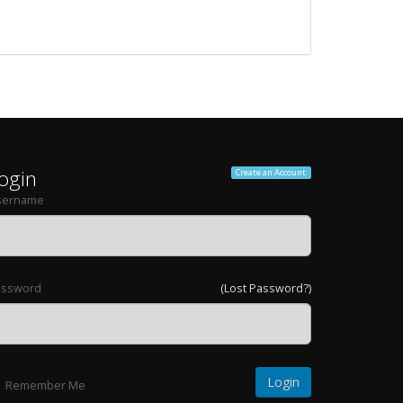
ogin
Create an Account
sername
assword
(Lost Password?)
Remember Me