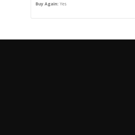
Buy Again:
Yes