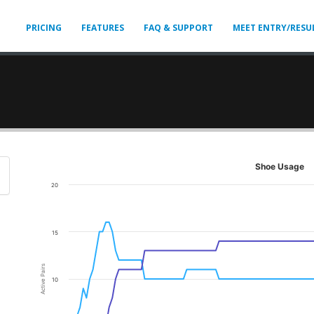
PRICING
FEATURES
FAQ & SUPPORT
MEET ENTRY/RESU
Shoe Usage
20
15
Active Pairs
10