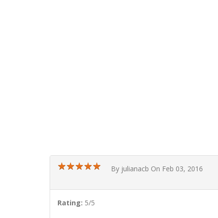
★
★
★
★
★
★
★
★
★
★
By julianacb On Feb 03, 2016
Rating:
5/5