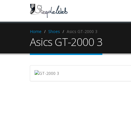
Home
Shoes
Asics GT-2000 3
Asics GT-2000 3