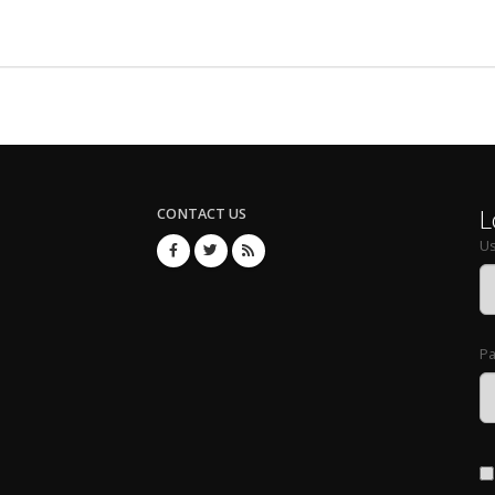
L
CONTACT US
U
P