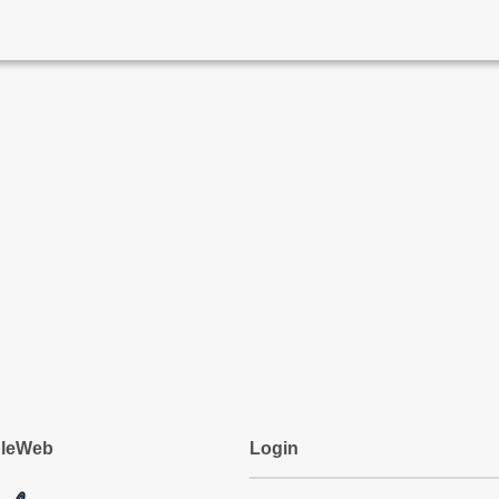
pleWeb
Login