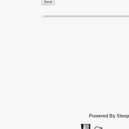
Send
Powered By Stee