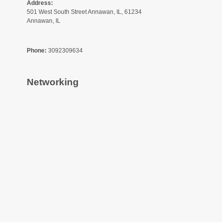
Address:
501 West South Street Annawan, IL, 61234
Annawan, IL
Phone:
3092309634
Networking