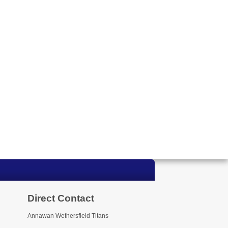
Direct Contact
Annawan Wethersfield Titans