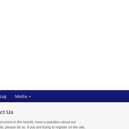
 Log
Media
ct Us
nd errors in the results, have a question about our
te, please do so. If you are trying to register on the site,