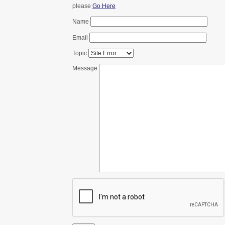
please
Go Here
Name
Email
Topic
Message