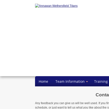
Home
Team Information
Training
Conta
Any feedback you can give us will be well used. If you fi
schedule, or just want to tell us what you like about the si