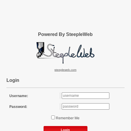
Powered By SteepleWeb
steepleweb.com
Login
Username:
Password:
Remember Me
Login