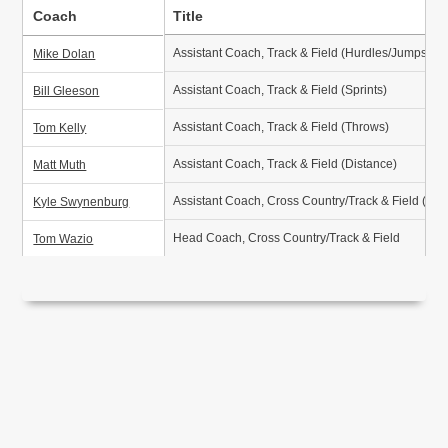
Coach
Title
Assistant Coach, Track & Field (Hurdles/Jumps/Th
Mike Dolan
Assistant Coach, Track & Field (Sprints)
Bill Gleeson
Assistant Coach, Track & Field (Throws)
Tom Kelly
Assistant Coach, Track & Field (Distance)
Matt Muth
Assistant Coach, Cross Country/Track & Field (Dis
Kyle Swynenburg
Head Coach, Cross Country/Track & Field
Tom Wazio