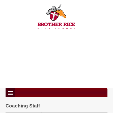
Coaching Staff