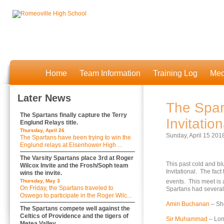
Home
Team Information
Training Log
Med
Later News
The Spar
The Spartans finally capture the Terry
Invitation
Englund Relays title.
Thursday, April 26
Sunday, April 15 201
The Spartans have been trying to win the
Englund relays at Eisenhower High ...
The Varsity Spartans place 3rd at Roger
This past cold and bl
Wilcox Invite and the Frosh/Soph team
Invitational. The fact
wins the invite.
Thursday, May 3
events. This meet is 
On Friday, the Spartans traveled to
Spartans had severa
Oswego to participate in the Roger Wilc...
Amiri Buchanan
– Sho
The Spartans compete well against the
Celtics of Providence and the tigers of
Sir Muhammad
– Lon
Metea Valley.