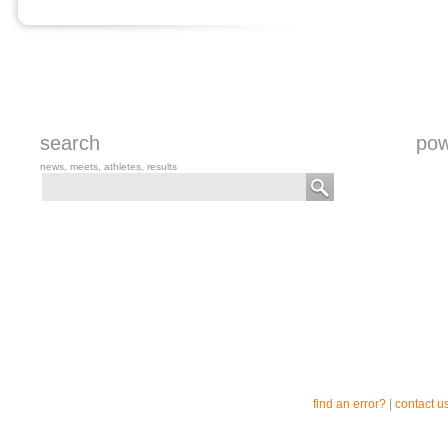
search
pow
news, meets, athletes, results
find an error?
|
contact u