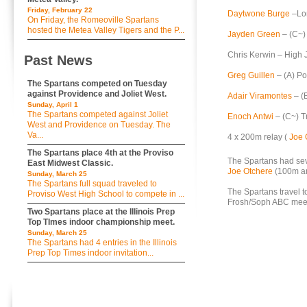
Friday, February 22
Daytwone Burge
–Lon
On Friday, the Romeoville Spartans
hosted the Metea Valley Tigers and the P...
Jayden Green
– (C~)
Chris Kerwin – High 
Past News
Greg Guillen
– (A) Po
The Spartans competed on Tuesday
against Providence and Joliet West.
Adair Viramontes
– (B
Sunday, April 1
The Spartans competed against Joliet
Enoch Antwi
– (C~) Tr
West and Providence on Tuesday. The
Va...
4 x 200m relay (
Joe 
The Spartans place 4th at the Proviso
The Spartans had sev
East Midwest Classic.
Joe Otchere
(100m a
Sunday, March 25
The Spartans full squad traveled to
The Spartans travel 
Proviso West High School to compete in ...
Frosh/Soph ABC meet
Two Spartans place at the Illinois Prep
Top TImes indoor championship meet.
Sunday, March 25
The Spartans had 4 entries in the Illinois
Prep Top Times indoor invitation...