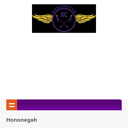
Hononegah