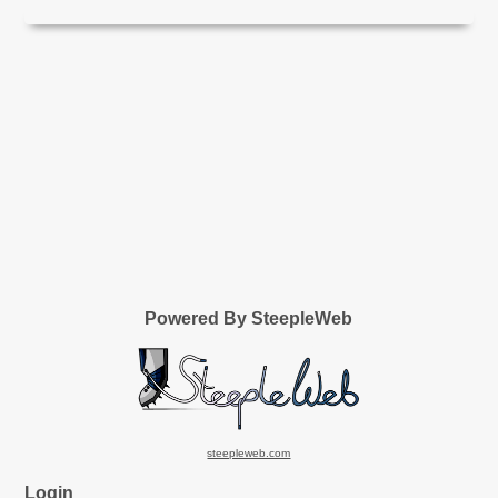
Powered By SteepleWeb
steepleweb.com
Login