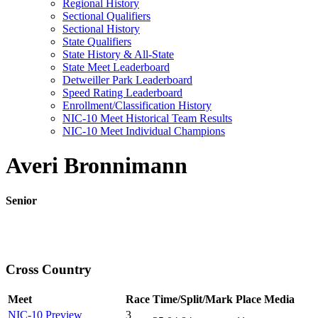
Regional History
Sectional Qualifiers
Sectional History
State Qualifiers
State History & All-State
State Meet Leaderboard
Detweiller Park Leaderboard
Speed Rating Leaderboard
Enrollment/Classification History
NIC-10 Meet Historical Team Results
NIC-10 Meet Individual Champions
Averi Bronnimann
Senior
Cross Country
Meet
Race
Time/Split/Mark
Place
Media
NIC-10 Preview
3