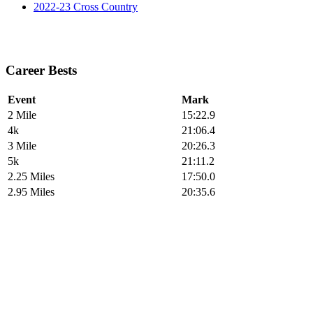
2022-23 Cross Country
Career Bests
Event
Mark
2 Mile
15:22.9
4k
21:06.4
3 Mile
20:26.3
5k
21:11.2
2.25 Miles
17:50.0
2.95 Miles
20:35.6