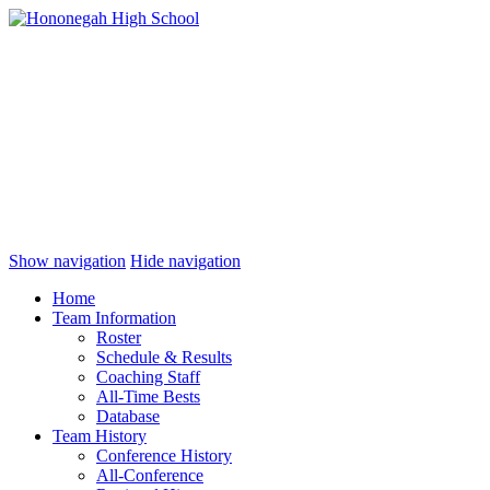
Show navigation
Hide navigation
Home
Team Information
Roster
Schedule & Results
Coaching Staff
All-Time Bests
Database
Team History
Conference History
All-Conference