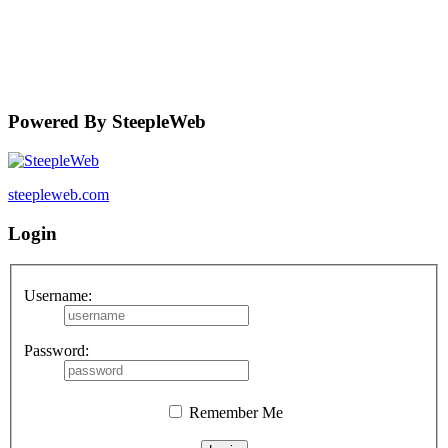
Powered By SteepleWeb
steepleweb.com
Login
Username:
Password:
Remember Me