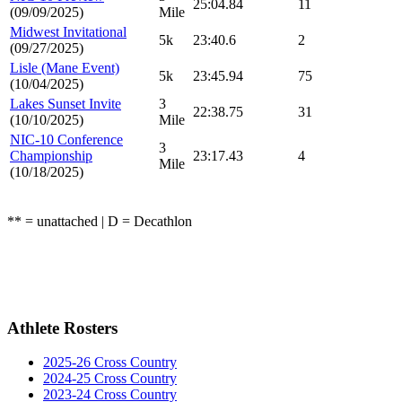
25:04.84
11
(09/09/2025)
Mile
Midwest Invitational
5k
23:40.6
2
(09/27/2025)
Lisle (Mane Event)
5k
23:45.94
75
(10/04/2025)
Lakes Sunset Invite
3
22:38.75
31
(10/10/2025)
Mile
NIC-10 Conference
3
Championship
23:17.43
4
Mile
(10/18/2025)
** = unattached | D = Decathlon
Athlete Rosters
2025-26 Cross Country
2024-25 Cross Country
2023-24 Cross Country