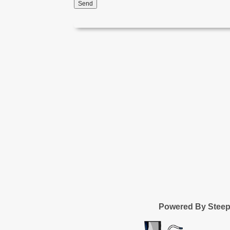
Send
Powered By Stee