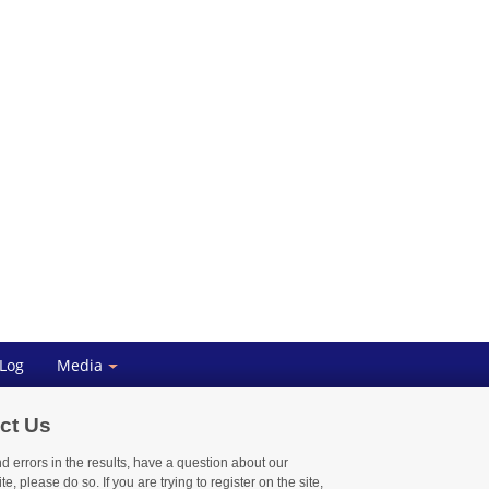
 Log
Media
ct Us
nd errors in the results, have a question about our
te, please do so. If you are trying to register on the site,