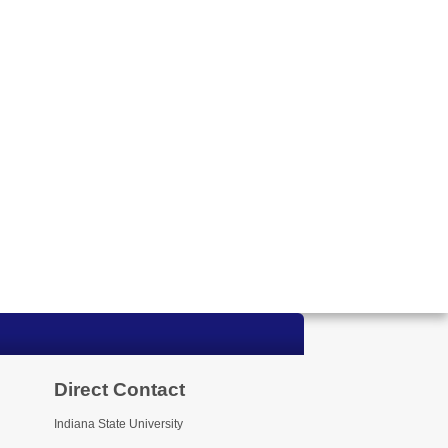
Direct Contact
Indiana State University