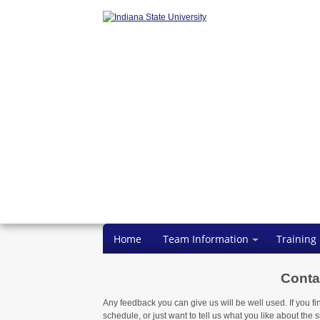
Home
Team Information
Training
Conta
Any feedback you can give us will be well used. If you fi
schedule, or just want to tell us what you like about the si