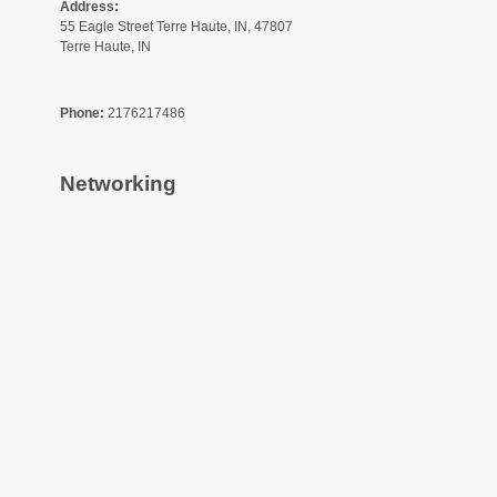
Address:
55 Eagle Street Terre Haute, IN, 47807
Terre Haute, IN
Phone:
2176217486
Networking