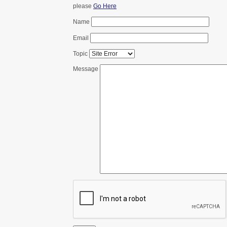
please
Go Here
Name
Email
Topic
Message