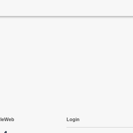
pleWeb
Login