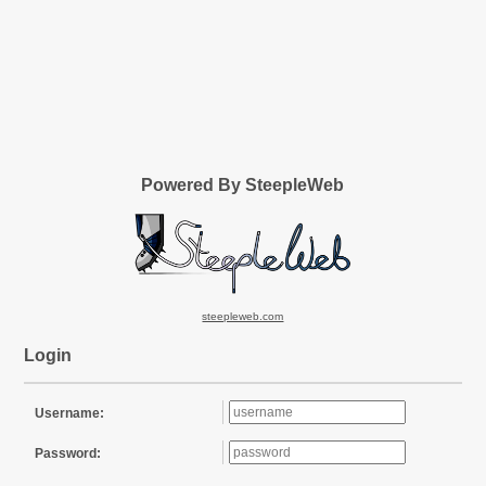
Powered By SteepleWeb
steepleweb.com
Login
Username:
Password: