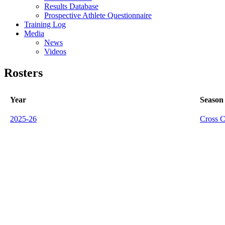
Results Database
Prospective Athlete Questionnaire
Training Log
Media
News
Videos
Rosters
Year
Season
2025-26
Cross C