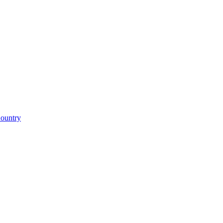
ountry