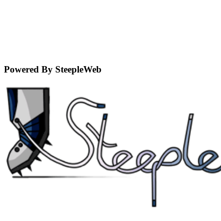
Powered By SteepleWeb