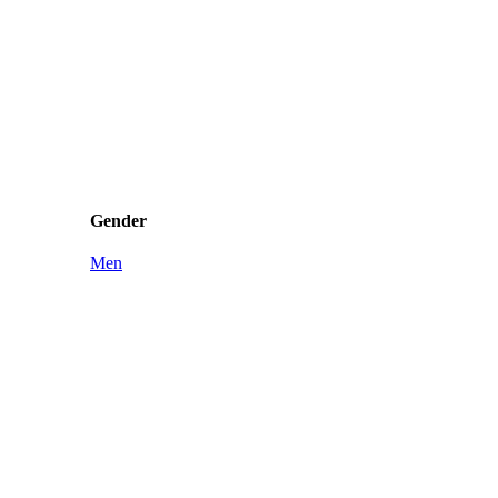
Gender
Men