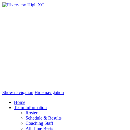
Show navigation
Hide navigation
Home
Team Information
Roster
Schedule & Results
Coaching Staff
All-Time Bests