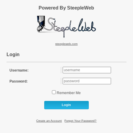
Powered By SteepleWeb
steepleweb.com
Login
Username:
Password:
Remember Me
Login
Create an Account
|
Forgot Your Password?