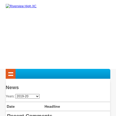
News
Years:
Date
Headline