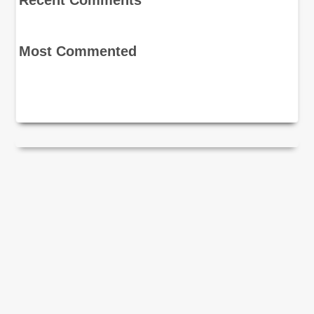
Recent Comments
Most Commented