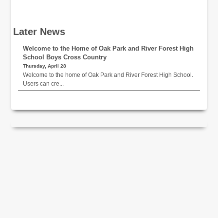
Later News
Welcome to the Home of Oak Park and River Forest High
School Boys Cross Country
Thursday, April 28
Welcome to the home of Oak Park and River Forest High School.
Users can cre...