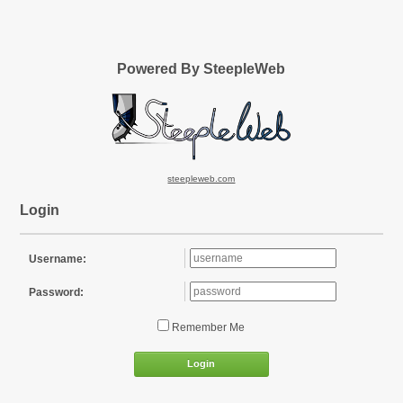
Powered By SteepleWeb
steepleweb.com
Login
Username:
Password:
Remember Me
Login