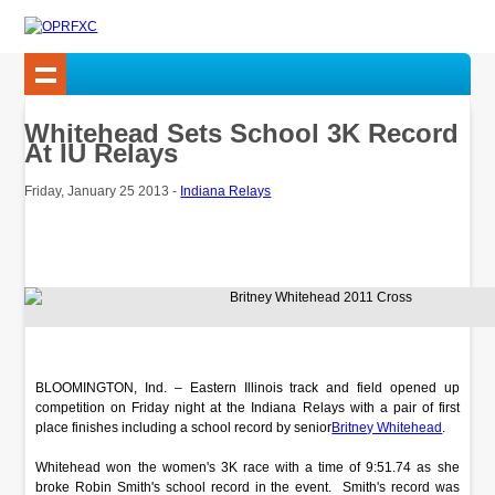
Whitehead Sets School 3K Record
At IU Relays
Friday, January 25 2013 -
Indiana Relays
BLOOMINGTON, Ind. – Eastern Illinois track and field opened up
competition on Friday night at the Indiana Relays with a pair of first
place finishes including a school record by senior
Britney Whitehead
.
Whitehead won the women's 3K race with a time of 9:51.74 as she
broke Robin Smith's school record in the event. Smith's record was