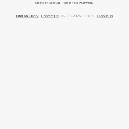
Create an Account
|
Forgot Your Password?
Find an Error?
|
Contact Us
| ©2006-2026 OPRFXC |
About Us