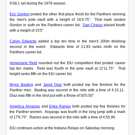
9:58.1 set during the 1978 season.
Eric Gordon
posted the other first place finish for the Panthers winning
the men's pole vault with a height of 16'4.75”. That mark landed
Gordon in sixth on the Panthers career list.
Dan Chalus
placed fourth
with a height of 15'5”.
Calvin Edwards
added a top ten time in the men's 200m finishing
second in the event. Edwards time of 21.83 ranks ninth on the
Panthers career list.
Annemarie Reid
rounded out the EIU competitors that posted career
top ten marks. Reid was fourth in the pole vault at 11'11.75”. That
height ranks fifth on the EIU career list.
Bryce Basting
and
Jared Diaz
both posted top five finishes for the
Panther men. Basting was second in the mile with a time of 4:15.11.
Diaz was fifth in the shot put with a throw of 50'5.50”.
Angelica Anyaogu
and
Erika Ramos
both posted top five finishes for
the Panther women. Anyaogu was fourth in the long jump with a mark
of 17'6.75”. Ramos was second in the mile with a time of 4:55.90.
EIU continues action at the Indiana Relays on Saturday morning.